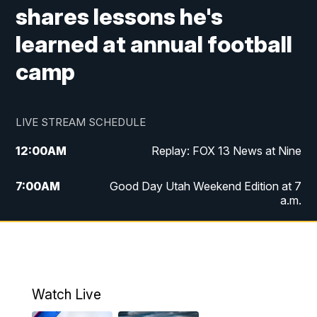
shares lessons he's
learned at annual football
camp
LIVE STREAM SCHEDULE
12:00
AM
Replay: FOX 13 News at Nine
7:00
AM
Good Day Utah Weekend Edition at 7
a.m.
8:00
AM
Good Day Utah Weekend Edition at 8
a.m.
9:00
AM
Replay: Good Day Utah Weekend Edition
Watch Live
at 8 a.m.