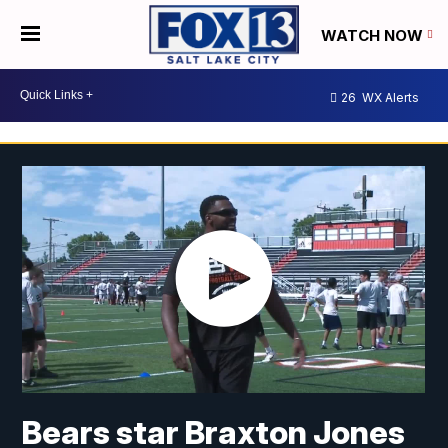
WATCH NOW
26
WX Alerts
Bears star Braxton Jones