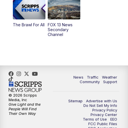
9:00
PM
FOX 13 News at Nine
10:00
PM
Replay: FOX 13 News at Nine
The Brawl For All
FOX 13 News
Secondary
Channel
News
Traffic
Weather
Community
Support
© 2026 Scripps
Media, Inc
Sitemap
Advertise with Us
Give Light and the
Do Not Sell My Info
People Will Find
Privacy Policy
Their Own Way
Privacy Center
Terms of Use
EEO
FCC Public Files