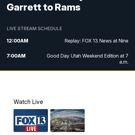
Garrett to Rams
LIVE STREAM SCHEDULE
12:00
AM
Replay: FOX 13 News at Nine
7:00
AM
Good Day Utah Weekend Edition at 7
a.m.
8:00
AM
Good Day Utah Weekend Edition at 8
a.m.
9:00
AM
Replay: Good Day Utah Weekend Edition
Watch Live
at 8 a.m.
9:00
PM
FOX 13 News at Nine
10:00
PM
Replay: FOX 13 News at Nine