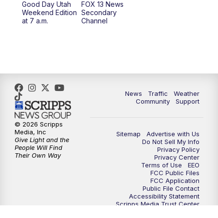
Good Day Utah
FOX 13 News
Weekend Edition
Secondary
at 7 a.m.
Channel
News
Traffic
Weather
Community
Support
© 2026 Scripps
Media, Inc
Sitemap
Advertise with Us
Give Light and the
Do Not Sell My Info
People Will Find
Privacy Policy
Their Own Way
Privacy Center
Terms of Use
EEO
FCC Public Files
FCC Application
Public File Contact
Accessibility Statement
Scripps Media Trust Center
Closed Captioning Contact