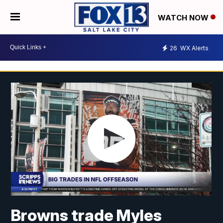
WATCH NOW
26
WX Alerts
Browns trade Myles