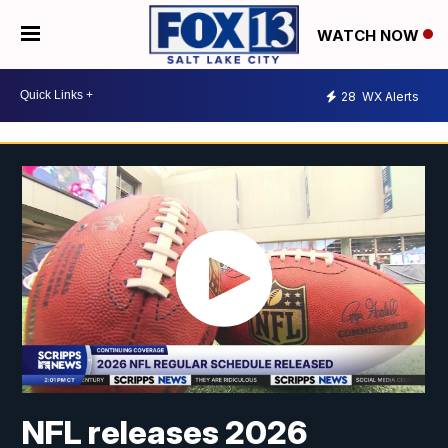
WATCH NOW
28
WX Alerts
NFL releases 2026