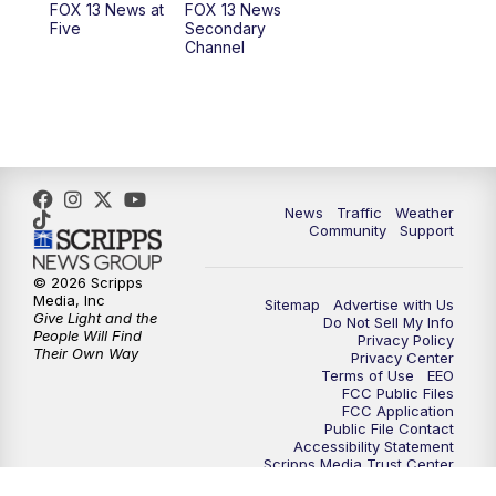
FOX 13 News at
FOX 13 News
Five
Secondary
12:00
PM
Replay: FOX 13 News at Eleven
Channel
5:00
PM
FOX 13 News at Five
6:00
PM
Replay: FOX 13 News at Five
9:00
PM
FOX 13 News at Nine
News
Traffic
Weather
Community
Support
10:00
PM
Replay: FOX 13 News at Nine
© 2026 Scripps
Media, Inc
Sitemap
Advertise with Us
Give Light and the
Do Not Sell My Info
People Will Find
Privacy Policy
Their Own Way
Privacy Center
Terms of Use
EEO
FCC Public Files
FCC Application
Public File Contact
Accessibility Statement
Scripps Media Trust Center
Closed Captioning Contact