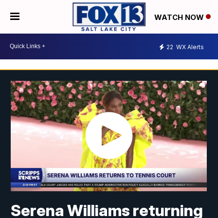
WATCH NOW
22
WX Alerts
Serena Williams returning