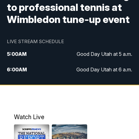
to professional tennis at
Wimbledon tune-up event
LIVE STREAM SCHEDULE
5:00
AM
Good Day Utah at 5 a.m.
6:00
AM
Good Day Utah at 6 a.m.
7:00
AM
Good Day Utah at 7 a.m.
8:00
AM
Good Day Utah at 8 a.m.
9:00
AM
Good Day Utah at 9 a.m.
Watch Live
10:00
AM
Replay: Good Day Utah at 9 a.m.