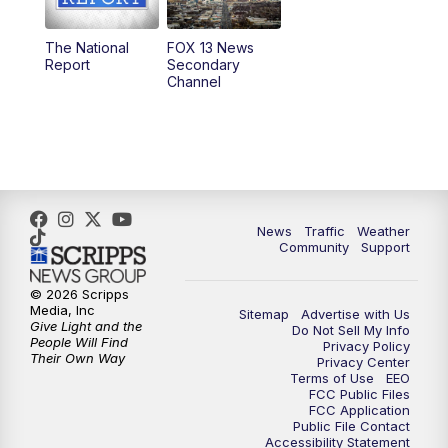
11:00
AM
FOX 13 News at Eleven
The National
FOX 13 News
Report
Secondary
12:00
PM
FOX 13 News at Noon
Channel
1:00
PM
The PLACE
2:00
PM
Replay: The PLACE
5:00
PM
FOX 13 News at Five
News
Traffic
Weather
Community
Support
6:00
PM
Replay: FOX 13 News at Five
© 2026 Scripps
Media, Inc
Sitemap
Advertise with Us
9:00
PM
FOX 13 News at Nine
Give Light and the
Do Not Sell My Info
People Will Find
Privacy Policy
Their Own Way
Privacy Center
10:00
PM
Replay: FOX 13 News at Nine
Terms of Use
EEO
FCC Public Files
FCC Application
Public File Contact
Accessibility Statement