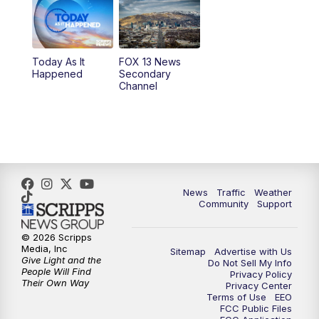
9:00
PM
FOX 13 News at Nine
10:00
PM
Replay: FOX 13 News at Nine
Today As It
FOX 13 News
Happened
Secondary
Channel
News
Traffic
Weather
Community
Support
© 2026 Scripps
Media, Inc
Sitemap
Advertise with Us
Give Light and the
Do Not Sell My Info
People Will Find
Privacy Policy
Their Own Way
Privacy Center
Terms of Use
EEO
FCC Public Files