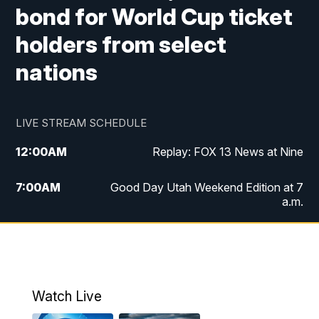
bond for World Cup ticket
holders from select
nations
LIVE STREAM SCHEDULE
12:00
AM
Replay: FOX 13 News at Nine
7:00
AM
Good Day Utah Weekend Edition at 7
a.m.
8:00
AM
Good Day Utah Weekend Edition at 8
a.m.
9:00
AM
Replay: Good Day Utah Weekend Edition
Watch Live
at 8 a.m.