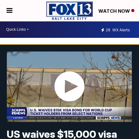
WATCH NOW
26
WX Alerts
US waives $15,000 visa