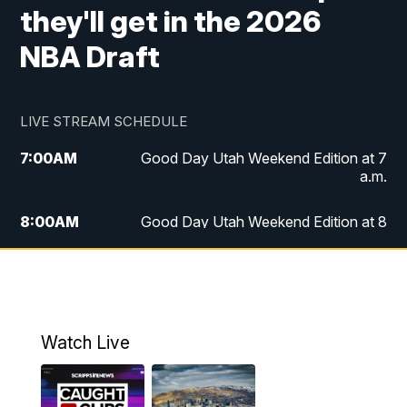
they'll get in the 2026
NBA Draft
LIVE STREAM SCHEDULE
7:00
AM
Good Day Utah Weekend Edition at 7
a.m.
8:00
AM
Good Day Utah Weekend Edition at 8
a.m.
9:00
AM
Replay: Good Day Utah Weekend Edition
at 8 a.m.
Watch Live
5:00
PM
FOX 13 News at Five
6:00
PM
Replay: FOX 13 News at Five