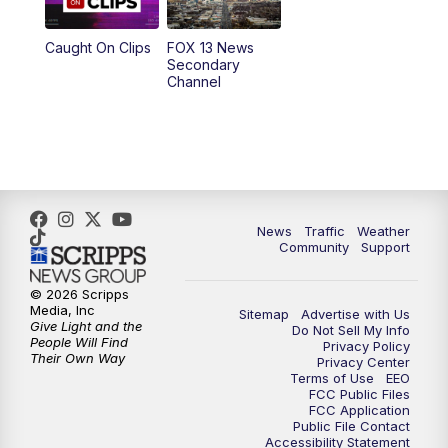
9:00
PM
FOX 13 News at Nine
Caught On Clips
FOX 13 News
Secondary
Channel
10:00
PM
FOX 13 Sports Page
10:30
PM
Replay: FOX 13 Sports Page
News
Traffic
Weather
Community
Support
© 2026 Scripps
Media, Inc
Sitemap
Advertise with Us
Give Light and the
Do Not Sell My Info
People Will Find
Privacy Policy
Their Own Way
Privacy Center
Terms of Use
EEO
FCC Public Files
FCC Application
Public File Contact
Accessibility Statement