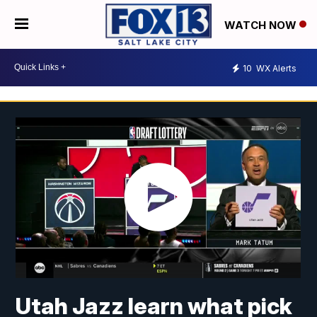
WATCH NOW
10
WX Alerts
Utah Jazz learn what pick