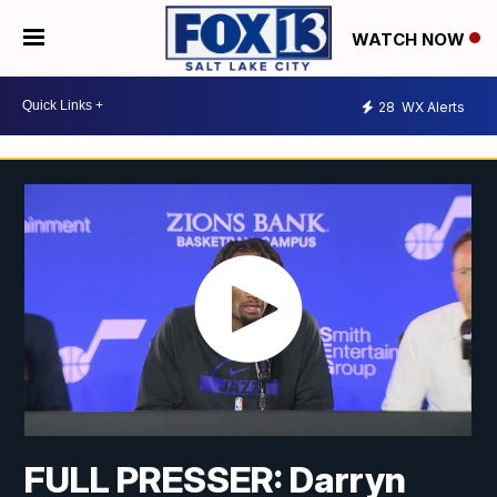
WATCH NOW
28
WX Alerts
FULL PRESSER: Darryn