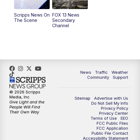
11:00
AM
FOX 13 News at Eleven
Scripps News On
FOX 13 News
The Scene
Secondary
12:00
PM
Replay: FOX 13 News at Eleven
Channel
5:00
PM
FOX 13 News at Five
6:00
PM
Replay: FOX 13 News at Five
9:00
PM
FOX 13 News at Nine
News
Traffic
Weather
Community
Support
10:00
PM
Replay: FOX 13 News at Nine
© 2026 Scripps
Media, Inc
Sitemap
Advertise with Us
Give Light and the
Do Not Sell My Info
People Will Find
Privacy Policy
Their Own Way
Privacy Center
Terms of Use
EEO
FCC Public Files
FCC Application
Public File Contact
Accessibility Statement