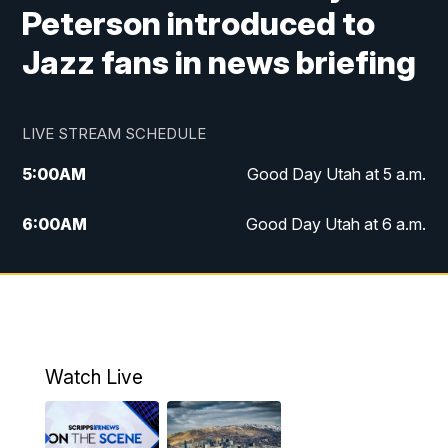
Peterson introduced to
Jazz fans in news briefing
LIVE STREAM SCHEDULE
5:00
AM
Good Day Utah at 5 a.m.
6:00
AM
Good Day Utah at 6 a.m.
7:00
AM
Good Day Utah at 7 a.m.
8:00
AM
Good Day Utah at 8 a.m.
9:00
AM
Good Day Utah at 9 a.m.
Watch Live
10:00
AM
Replay: Good Day Utah at 9 a.m.