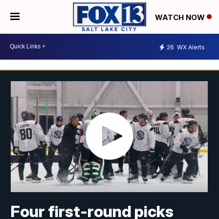
WATCH NOW
26
WX Alerts
Four first-round picks