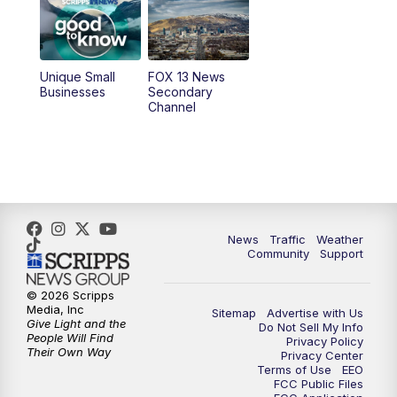
9:00
PM
FOX 13 News at Nine
10:00
PM
Replay: FOX 13 News at Nine
Unique Small
FOX 13 News
Businesses
Secondary
Channel
News
Traffic
Weather
Community
Support
© 2026 Scripps
Media, Inc
Sitemap
Advertise with Us
Give Light and the
Do Not Sell My Info
People Will Find
Privacy Policy
Their Own Way
Privacy Center
Terms of Use
EEO
FCC Public Files