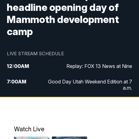
headline opening day of
Mammoth development
camp
LIVE STREAM SCHEDULE
12:00
AM
Replay: FOX 13 News at Nine
7:00
AM
Good Day Utah Weekend Edition at 7
a.m.
8:00
AM
Good Day Utah Weekend Edition at 8
a.m.
9:00
AM
Replay: Good Day Utah Weekend Edition
Watch Live
at 8 a.m.