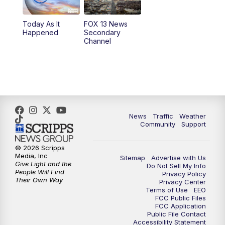
Today As It
FOX 13 News
Happened
Secondary
Channel
News
Traffic
Weather
Community
Support
© 2026 Scripps
Media, Inc
Sitemap
Advertise with Us
Give Light and the
Do Not Sell My Info
People Will Find
Privacy Policy
Their Own Way
Privacy Center
Terms of Use
EEO
FCC Public Files
FCC Application
Public File Contact
Accessibility Statement