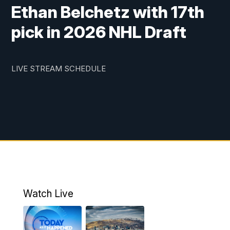
Ethan Belchetz with 17th
pick in 2026 NHL Draft
LIVE STREAM SCHEDULE
Watch Live