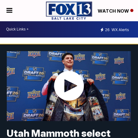
WATCH NOW
26
WX Alerts
Utah Mammoth select