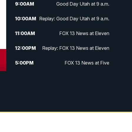
9:00
AM
Good Day Utah at 9 a.m.
10:00
AM
Replay: Good Day Utah at 9 a.m.
11:00
AM
FOX 13 News at Eleven
12:00
PM
Replay: FOX 13 News at Eleven
5:00
PM
FOX 13 News at Five
6:00
PM
Replay: FOX 13 News at Five
9:00
PM
FOX 13 News at Nine
10:00
PM
Replay: FOX 13 News at Nine