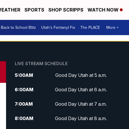
EATHER
SPORTS
SHOP SCRIPPS
WATCH NOW
Back to School Blitz
Utah's Fentanyl Fix
The PLACE
More +
LIVE STREAM SCHEDULE
5:00
AM
Good Day Utah at 5 a.m.
6:00
AM
Good Day Utah at 6 a.m.
7:00
AM
Good Day Utah at 7 a.m.
8:00
AM
Good Day Utah at 8 a.m.