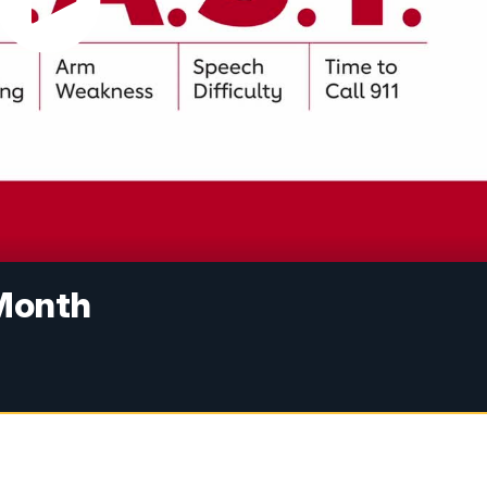
 Month