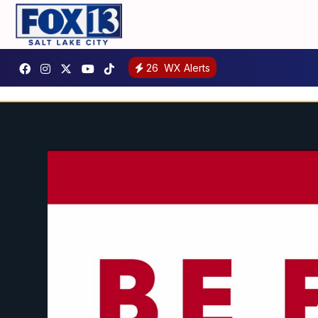
26
WX Alerts