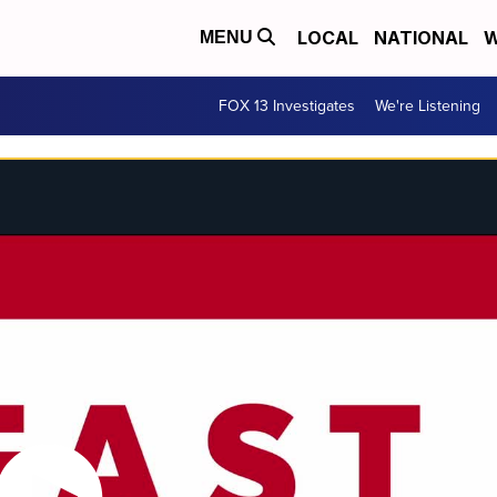
LOCAL
NATIONAL
W
MENU
FOX 13 Investigates
We're Listening