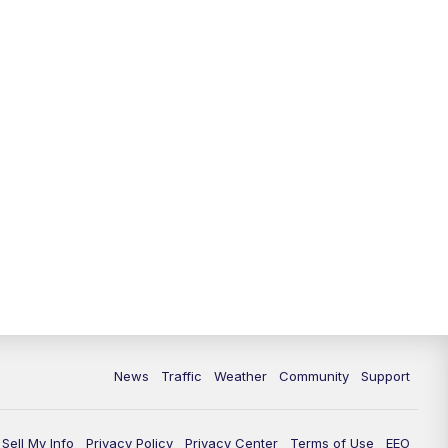
News
Traffic
Weather
Community
Support
Sell My Info
Privacy Policy
Privacy Center
Terms of Use
EEO