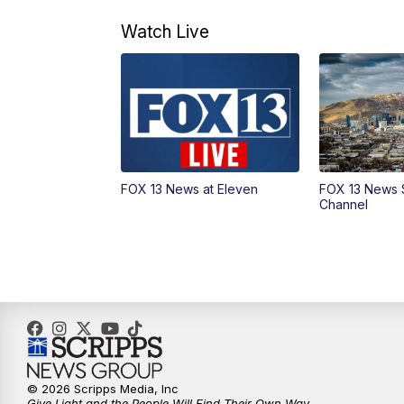
Watch Live
FOX 13 News at Eleven
FOX 13 News 
Channel
© 2026 Scripps Media, Inc
Give Light and the People Will Find Their Own Way