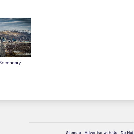
Secondary
Sitemap
Advertise with Us
Do Not 