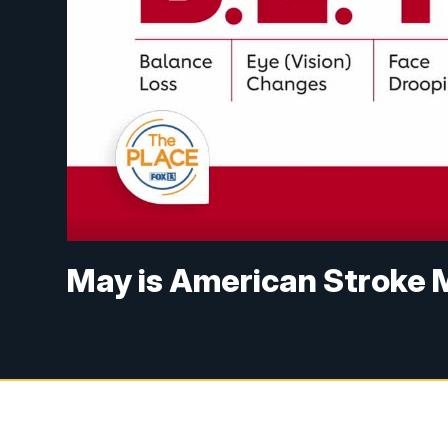
May is American Stroke