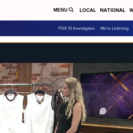
LOCAL
NATIONAL
W
MENU
FOX 13 Investigates
We're Listening