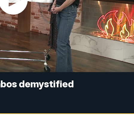
bos demystified