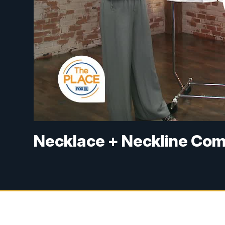
Necklace + Neckline Com