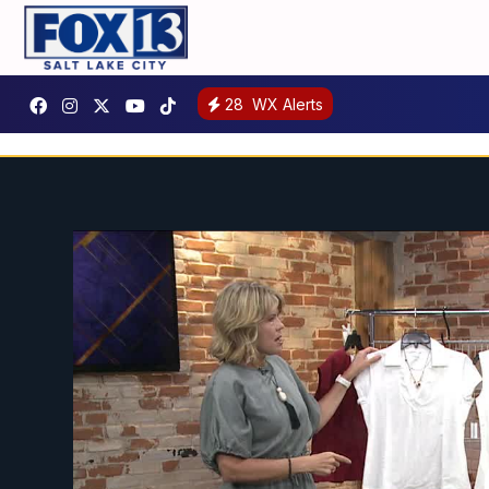
28
WX Alerts