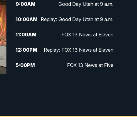
9:00
AM
Good Day Utah at 9 a.m.
10:00
AM
Replay: Good Day Utah at 9 a.m.
11:00
AM
FOX 13 News at Eleven
12:00
PM
Replay: FOX 13 News at Eleven
5:00
PM
FOX 13 News at Five
6:00
PM
Replay: FOX 13 News at Five
9:00
PM
FOX 13 News at Nine
10:00
PM
Replay: FOX 13 News at Nine