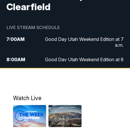
Clearfield
LIVE STREAM SCHEDULE
7:00
AM
Good Day Utah Weekend Edition at 7
a.m.
8:00
AM
Good Day Utah Weekend Edition at 8
a.m.
9:00
AM
Replay: Good Day Utah Weekend Edition
at 8 a.m.
Watch Live
5:00
PM
FOX 13 News at Five
6:00
PM
Replay: FOX 13 News at Five
9:00
PM
FOX 13 News at Nine