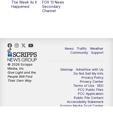
The Week As It
FOX 13 News
Happened
Secondary
Channel
10:00
PM
FOX 13 Sports Page
10:30
PM
Replay: FOX 13 Sports Page
News
Traffic
Weather
Community
Support
© 2026 Scripps
Media, Inc
Sitemap
Advertise with Us
Give Light and the
Do Not Sell My Info
People Will Find
Privacy Policy
Their Own Way
Privacy Center
Terms of Use
EEO
FCC Public Files
FCC Application
Public File Contact
Accessibility Statement
Scripps Media Trust Center
Closed Captioning Contact