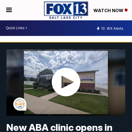
WATCH NOW
10
WX Alerts
New ABA clinic opens in