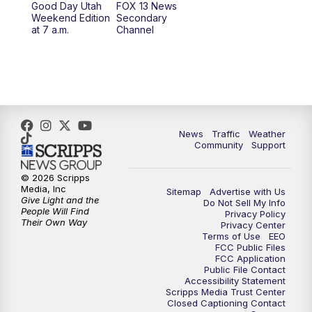
Good Day Utah
FOX 13 News
Weekend Edition
Secondary
at 7 a.m.
Channel
News
Traffic
Weather
Community
Support
© 2026 Scripps
Media, Inc
Sitemap
Advertise with Us
Give Light and the
Do Not Sell My Info
People Will Find
Privacy Policy
Their Own Way
Privacy Center
Terms of Use
EEO
FCC Public Files
FCC Application
Public File Contact
Accessibility Statement
Scripps Media Trust Center
Closed Captioning Contact