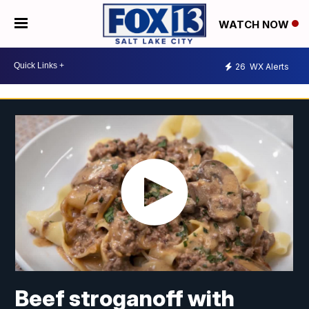
WATCH NOW
26
WX Alerts
Beef stroganoff with