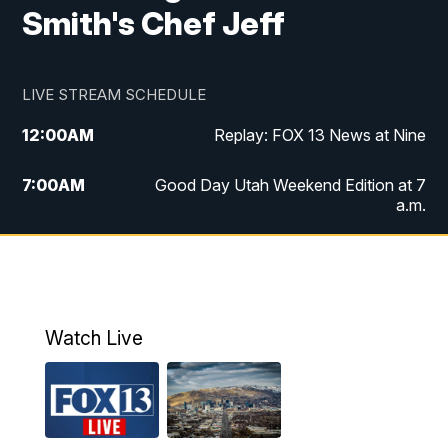
Smith's Chef Jeff
LIVE STREAM SCHEDULE
12:00
AM
Replay: FOX 13 News at Nine
7:00
AM
Good Day Utah Weekend Edition at 7
a.m.
8:00
AM
Good Day Utah Weekend Edition at 8
a.m.
9:00
AM
Replay: Good Day Utah Weekend Edition
Watch Live
at 8 a.m.
9:00
PM
FOX 13 News at Nine
10:00
PM
Replay: FOX 13 News at Nine