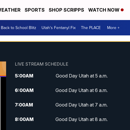
EATHER
SPORTS
SHOP SCRIPPS
WATCH NOW
Back to School Blitz
Utah's Fentanyl Fix
The PLACE
More +
LIVE STREAM SCHEDULE
5:00
AM
Good Day Utah at 5 a.m.
6:00
AM
Good Day Utah at 6 a.m.
7:00
AM
Good Day Utah at 7 a.m.
8:00
AM
Good Day Utah at 8 a.m.