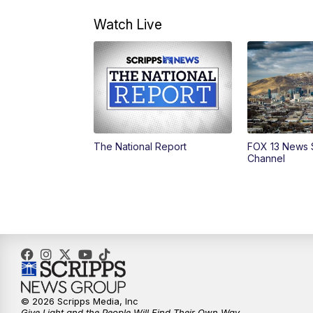
Watch Live
The National Report
FOX 13 News 
Channel
© 2026 Scripps Media, Inc
Give Light and the People Will Find Their Own Way