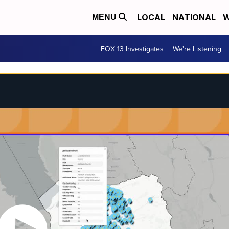
LOCAL
NATIONAL
W
MENU
FOX 13 Investigates
We're Listening