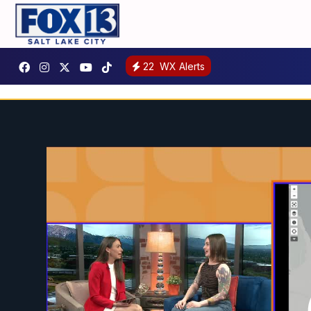
22
WX Alerts