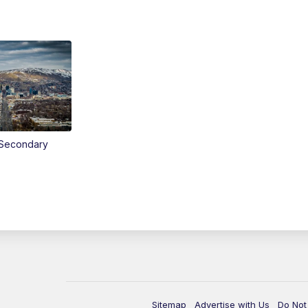
Secondary
Sitemap
Advertise with Us
Do Not 