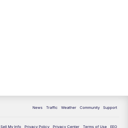
10:00
PM
Replay: FOX 13 News at Nine
News
Traffic
Weather
Community
Support
Sell My Info
Privacy Policy
Privacy Center
Terms of Use
EEO