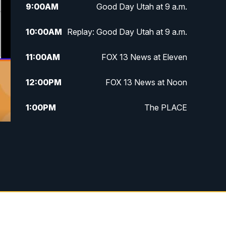
9:00
AM
Good Day Utah at 9 a.m.
10:00
AM
Replay: Good Day Utah at 9 a.m.
11:00
AM
FOX 13 News at Eleven
12:00
PM
FOX 13 News at Noon
1:00
PM
The PLACE
2:00
PM
Replay: The PLACE
5:00
PM
FOX 13 News at Five
6:00
PM
Replay: FOX 13 News at Five
9:00
PM
FOX 13 News at Nine