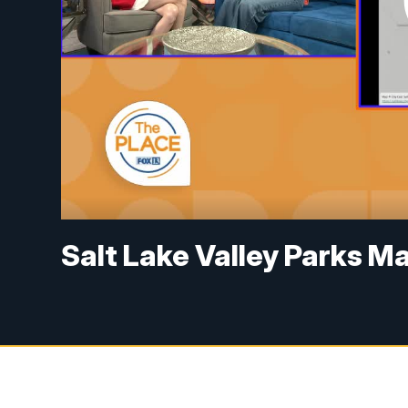
Salt Lake Valley Parks M