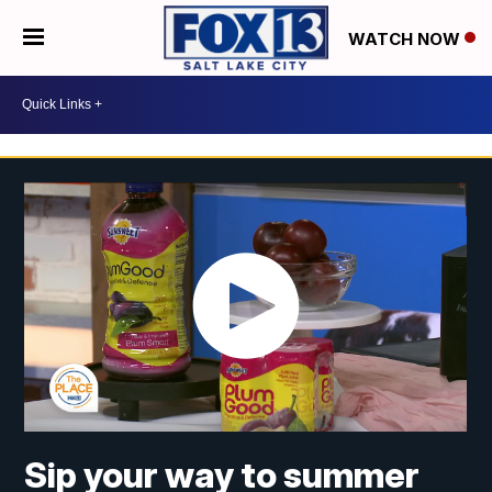
WATCH NOW
Sip your way to summer