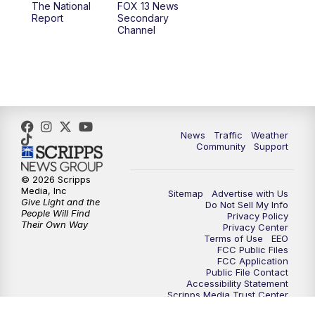
The National
FOX 13 News
Report
Secondary
12:00
PM
FOX 13 News at Noon
Channel
1:00
PM
The PLACE
2:00
PM
Replay: The PLACE
5:00
PM
FOX 13 News at Five
News
Traffic
Weather
Community
Support
6:00
PM
Replay: FOX 13 News at Five
© 2026 Scripps
Media, Inc
Sitemap
Advertise with Us
9:00
PM
FOX 13 News at Nine
Give Light and the
Do Not Sell My Info
People Will Find
Privacy Policy
Their Own Way
Privacy Center
10:00
PM
Replay: FOX 13 News at Nine
Terms of Use
EEO
FCC Public Files
FCC Application
Public File Contact
Accessibility Statement
Scripps Media Trust Center
Closed Captioning Contact