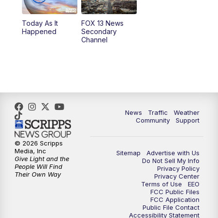
11:00
AM
FOX 13 News at Eleven
Today As It
FOX 13 News
Happened
Secondary
12:00
PM
FOX 13 News at Noon
Channel
1:00
PM
The PLACE
2:00
PM
Replay: The PLACE
5:00
PM
FOX 13 News at Five
News
Traffic
Weather
Community
Support
6:00
PM
Replay: FOX 13 News at Five
© 2026 Scripps
Media, Inc
Sitemap
Advertise with Us
9:00
PM
FOX 13 News at Nine
Give Light and the
Do Not Sell My Info
People Will Find
Privacy Policy
Their Own Way
Privacy Center
10:00
PM
Replay: FOX 13 News at Nine
Terms of Use
EEO
FCC Public Files
FCC Application
Public File Contact
Accessibility Statement