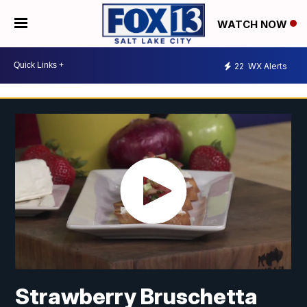
WATCH NOW
22
WX Alerts
Strawberry Bruschetta