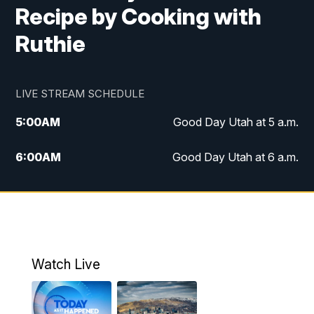
Recipe by Cooking with
Ruthie
LIVE STREAM SCHEDULE
5:00
AM
Good Day Utah at 5 a.m.
6:00
AM
Good Day Utah at 6 a.m.
7:00
AM
Good Day Utah at 7 a.m.
8:00
AM
Good Day Utah at 8 a.m.
9:00
AM
Good Day Utah at 9 a.m.
Watch Live
10:00
AM
Replay: Good Day Utah at 9 a.m.