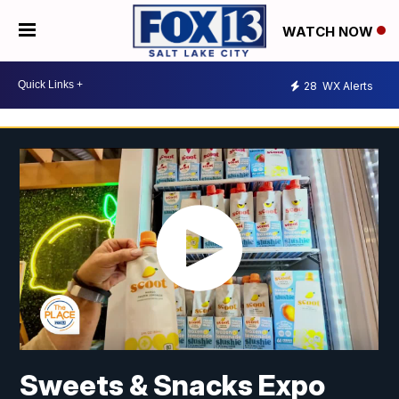
WATCH NOW
28
WX Alerts
Sweets & Snacks Expo