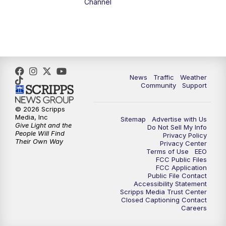
Channel
5:00
PM
FOX 13 News at Five
6:00
PM
Replay: FOX 13 News at Five
9:00
PM
FOX 13 News at Nine
News
Traffic
Weather
Community
Support
10:00
PM
Replay: FOX 13 News at Nine
© 2026 Scripps
Media, Inc
Sitemap
Advertise with Us
Give Light and the
Do Not Sell My Info
People Will Find
Privacy Policy
Their Own Way
Privacy Center
Terms of Use
EEO
FCC Public Files
FCC Application
Public File Contact
Accessibility Statement
Scripps Media Trust Center
Closed Captioning Contact
Careers