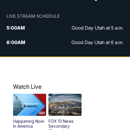
LIVE STREAM SCHEDULE
5:00
AM
Good Day Utah at 5 a.m.
6:00
AM
Good Day Utah at 6 a.m.
7:00
AM
Good Day Utah at 7 a.m.
8:00
AM
Good Day Utah at 8 a.m.
9:00
AM
Good Day Utah at 9 a.m.
Watch Live
10:00
AM
Replay: Good Day Utah at 9 a.m.
11:00
AM
FOX 13 News at Eleven
Happening Now
FOX 13 News
In America
Secondary
12:00
PM
Replay: FOX 13 News at Eleven