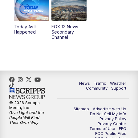
10:00
AM
Replay: Good Day Utah at 9 a.m.
11:00
AM
FOX 13 News at Eleven
Today As It
FOX 13 News
Happened
Secondary
12:00
PM
FOX 13 News at Noon
Channel
1:00
PM
The PLACE
2:00
PM
Replay: The PLACE
5:00
PM
FOX 13 News at Five
News
Traffic
Weather
Community
Support
6:00
PM
Replay: FOX 13 News at Five
© 2026 Scripps
Media, Inc
Sitemap
Advertise with Us
9:00
PM
FOX 13 News at Nine
Give Light and the
Do Not Sell My Info
People Will Find
Privacy Policy
Their Own Way
Privacy Center
10:00
PM
Replay: FOX 13 News at Nine
Terms of Use
EEO
FCC Public Files