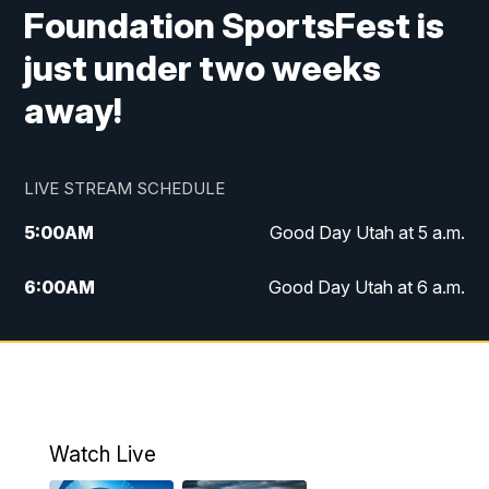
Foundation SportsFest is
just under two weeks
away!
LIVE STREAM SCHEDULE
5:00
AM
Good Day Utah at 5 a.m.
6:00
AM
Good Day Utah at 6 a.m.
7:00
AM
Good Day Utah at 7 a.m.
8:00
AM
Good Day Utah at 8 a.m.
9:00
AM
Good Day Utah at 9 a.m.
Watch Live