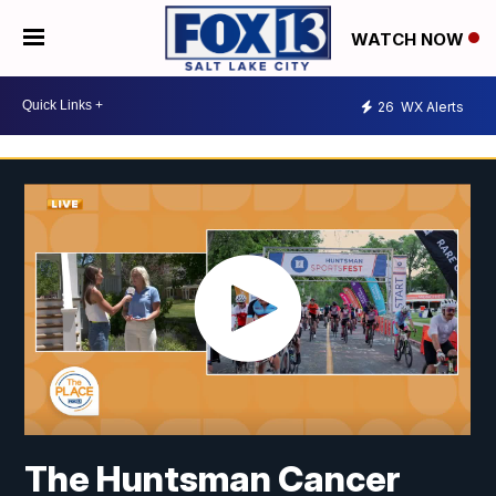
WATCH NOW
26
WX Alerts
The Huntsman Cancer