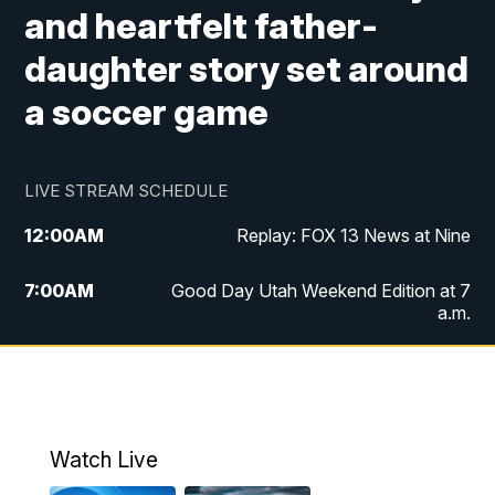
and heartfelt father-
daughter story set around
a soccer game
LIVE STREAM SCHEDULE
12:00
AM
Replay: FOX 13 News at Nine
7:00
AM
Good Day Utah Weekend Edition at 7
a.m.
8:00
AM
Good Day Utah Weekend Edition at 8
a.m.
9:00
AM
Replay: Good Day Utah Weekend Edition
Watch Live
at 8 a.m.