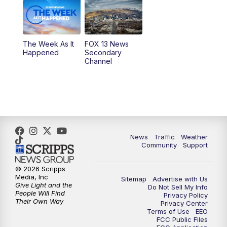
9:00
PM
FOX 13 News at Nine
10:00
PM
Replay: FOX 13 News at Nine
The Week As It
FOX 13 News
Happened
Secondary
Channel
News
Traffic
Weather
Community
Support
© 2026 Scripps
Media, Inc
Sitemap
Advertise with Us
Give Light and the
Do Not Sell My Info
People Will Find
Privacy Policy
Their Own Way
Privacy Center
Terms of Use
EEO
FCC Public Files