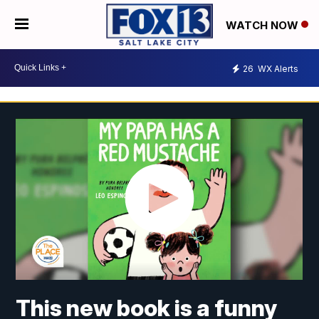
WATCH NOW
26
WX Alerts
This new book is a funny