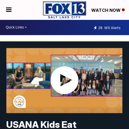
WATCH NOW
28
WX Alerts
USANA Kids Eat