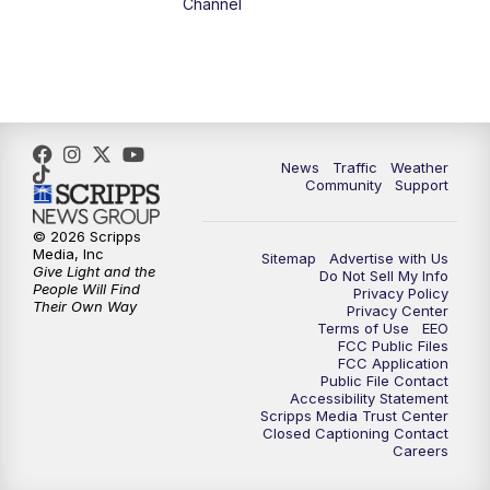
Channel
5:00
PM
FOX 13 News at Five
6:00
PM
Replay: FOX 13 News at Five
9:00
PM
FOX 13 News at Nine
News
Traffic
Weather
Community
Support
10:00
PM
Replay: FOX 13 News at Nine
© 2026 Scripps
Media, Inc
Sitemap
Advertise with Us
Give Light and the
Do Not Sell My Info
People Will Find
Privacy Policy
Their Own Way
Privacy Center
Terms of Use
EEO
FCC Public Files
FCC Application
Public File Contact
Accessibility Statement
Scripps Media Trust Center
Closed Captioning Contact
Careers