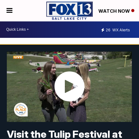
WATCH NOW
26
WX Alerts
Visit the Tulip Festival at