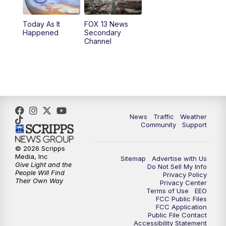
11:00
AM
FOX 13 News at Eleven
Today As It
FOX 13 News
Happened
Secondary
12:00
PM
FOX 13 News at Noon
Channel
1:00
PM
The PLACE
2:00
PM
Replay: The PLACE
5:00
PM
FOX 13 News at Five
News
Traffic
Weather
Community
Support
6:00
PM
Replay: FOX 13 News at Five
© 2026 Scripps
Media, Inc
Sitemap
Advertise with Us
9:00
PM
FOX 13 News at Nine
Give Light and the
Do Not Sell My Info
People Will Find
Privacy Policy
Their Own Way
Privacy Center
10:00
PM
Replay: FOX 13 News at Nine
Terms of Use
EEO
FCC Public Files
FCC Application
Public File Contact
Accessibility Statement