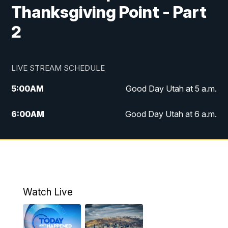
Thanksgiving Point - Part
2
LIVE STREAM SCHEDULE
5:00
AM
Good Day Utah at 5 a.m.
6:00
AM
Good Day Utah at 6 a.m.
7:00
AM
Good Day Utah at 7 a.m.
8:00
AM
Good Day Utah at 8 a.m.
9:00
AM
Good Day Utah at 9 a.m.
Watch Live
10:00
AM
Replay: Good Day Utah at 9 a.m.