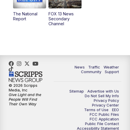
11:00
AM
FOX 13 News at Eleven
The National
FOX 13 News
Report
Secondary
12:00
PM
FOX 13 News at Noon
Channel
1:00
PM
The PLACE
2:00
PM
Replay: The PLACE
5:00
PM
FOX 13 News at Five
News
Traffic
Weather
Community
Support
6:00
PM
Replay: FOX 13 News at Five
© 2026 Scripps
Media, Inc
Sitemap
Advertise with Us
9:00
PM
FOX 13 News at Nine
Give Light and the
Do Not Sell My Info
People Will Find
Privacy Policy
Their Own Way
Privacy Center
10:00
PM
Replay: FOX 13 News at Nine
Terms of Use
EEO
FCC Public Files
FCC Application
Public File Contact
Accessibility Statement