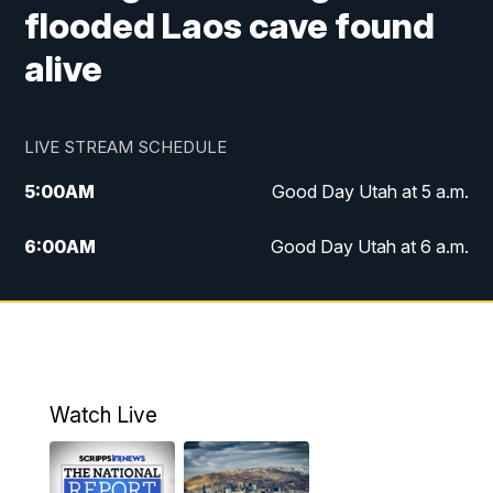
flooded Laos cave found
alive
LIVE STREAM SCHEDULE
5:00
AM
Good Day Utah at 5 a.m.
6:00
AM
Good Day Utah at 6 a.m.
7:00
AM
Good Day Utah at 7 a.m.
8:00
AM
Good Day Utah at 8 a.m.
9:00
AM
Good Day Utah at 9 a.m.
Watch Live
10:00
AM
Replay: Good Day Utah at 9 a.m.