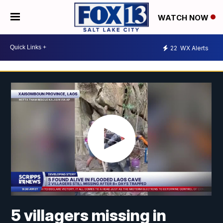
WATCH NOW
22
WX Alerts
5 villagers missing in