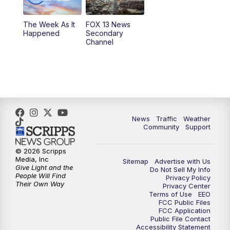
9:00
PM
FOX 13 News at Nine
The Week As It
FOX 13 News
Happened
Secondary
Channel
10:00
PM
FOX 13 Sports Page
10:30
PM
Replay: FOX 13 Sports Page
News
Traffic
Weather
Community
Support
© 2026 Scripps
Media, Inc
Sitemap
Advertise with Us
Give Light and the
Do Not Sell My Info
People Will Find
Privacy Policy
Their Own Way
Privacy Center
Terms of Use
EEO
FCC Public Files
FCC Application
Public File Contact
Accessibility Statement