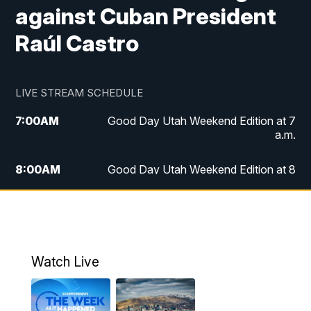
against Cuban President
Raúl Castro
LIVE STREAM SCHEDULE
7:00
AM
Good Day Utah Weekend Edition at 7
a.m.
8:00
AM
Good Day Utah Weekend Edition at 8
a.m.
9:00
AM
Replay: Good Day Utah Weekend Edition
at 8 a.m.
Watch Live
5:00
PM
FOX 13 News at Five
6:00
PM
Replay: FOX 13 News at Five