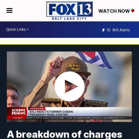
WATCH NOW
10
WX Alerts
A breakdown of charges