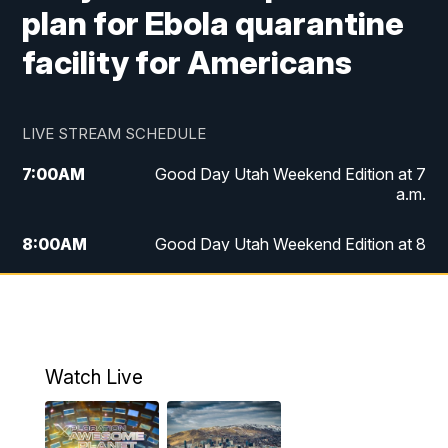
plan for Ebola quarantine
facility for Americans
LIVE STREAM SCHEDULE
7:00
AM
Good Day Utah Weekend Edition at 7
a.m.
8:00
AM
Good Day Utah Weekend Edition at 8
a.m.
9:00
AM
Replay: Good Day Utah Weekend Edition
at 8 a.m.
Watch Live
5:00
PM
FOX 13 News at Five
6:00
PM
Replay: FOX 13 News at Five