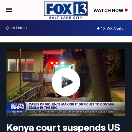
WATCH NOW
10
WX Alerts
Kenya court suspends US