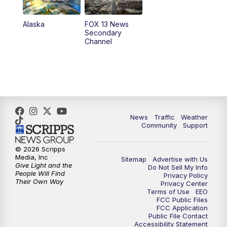
9:00
PM
FOX 13 News at Nine
Alaska
FOX 13 News
Secondary
Channel
10:00
PM
FOX 13 Sports Page
10:30
PM
Replay: FOX 13 Sports Page
News
Traffic
Weather
Community
Support
© 2026 Scripps
Media, Inc
Sitemap
Advertise with Us
Give Light and the
Do Not Sell My Info
People Will Find
Privacy Policy
Their Own Way
Privacy Center
Terms of Use
EEO
FCC Public Files
FCC Application
Public File Contact
Accessibility Statement