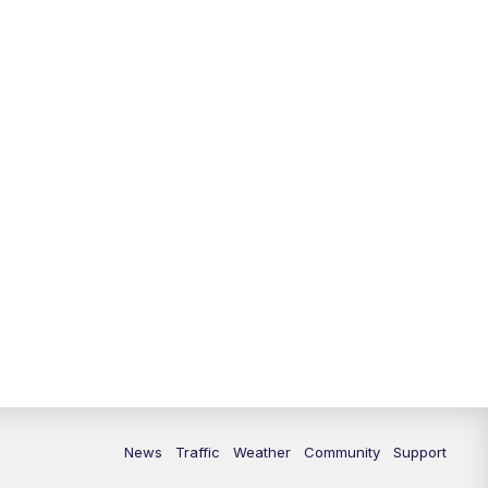
News
Traffic
Weather
Community
Support