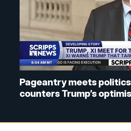
Pageantry meets politics
counters Trump’s optimi