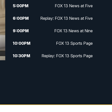
5:00
PM
FOX 13 News at Five
6:00
PM
Replay: FOX 13 News at Five
9:00
PM
FOX 13 News at Nine
10:00
PM
FOX 13 Sports Page
10:30
PM
Replay: FOX 13 Sports Page