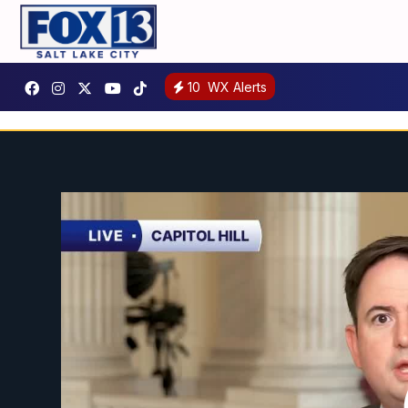
10
WX Alerts