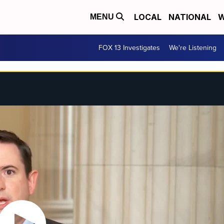
LOCAL
NATIONAL
W
MENU
FOX 13 Investigates
We're Listening