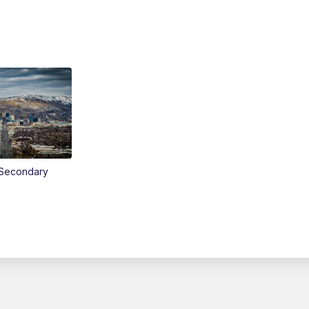
Secondary