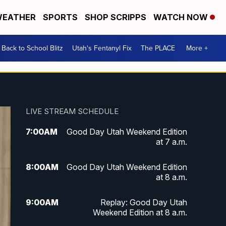
EATHER
SPORTS
SHOP SCRIPPS
WATCH NOW
Back to School Blitz
Utah's Fentanyl Fix
The PLACE
More +
LIVE STREAM SCHEDULE
7:00
AM
Good Day Utah Weekend Edition
at 7 a.m.
8:00
AM
Good Day Utah Weekend Edition
at 8 a.m.
9:00
AM
Replay: Good Day Utah
Weekend Edition at 8 a.m.