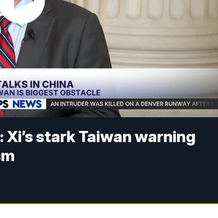
: Xi’s stark Taiwan warning
sm