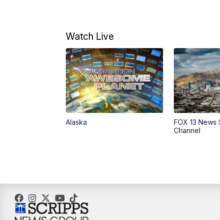
Watch Live
Alaska
FOX 13 News 
Channel