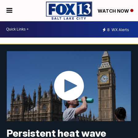
WATCH NOW
8
WX Alerts
Persistent heat wave