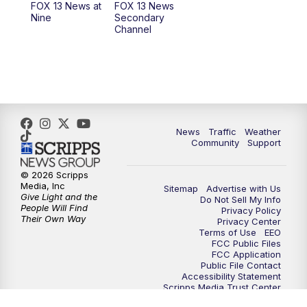
FOX 13 News at
FOX 13 News
Nine
Secondary
Channel
10:00
PM
FOX 13 Sports Page
10:30
PM
Replay: FOX 13 Sports Page
News
Traffic
Weather
Community
Support
© 2026 Scripps
Media, Inc
Sitemap
Advertise with Us
Give Light and the
Do Not Sell My Info
People Will Find
Privacy Policy
Their Own Way
Privacy Center
Terms of Use
EEO
FCC Public Files
FCC Application
Public File Contact
Accessibility Statement
Scripps Media Trust Center
Closed Captioning Contact