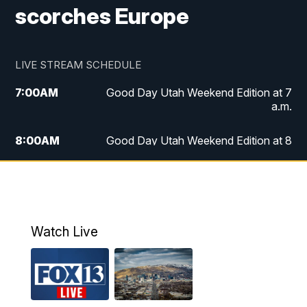
scorches Europe
LIVE STREAM SCHEDULE
7:00
AM
Good Day Utah Weekend Edition at 7
a.m.
8:00
AM
Good Day Utah Weekend Edition at 8
a.m.
9:00
AM
Replay: Good Day Utah Weekend Edition
at 8 a.m.
Watch Live
5:00
PM
FOX 13 News at Five
6:00
PM
Replay: FOX 13 News at Five
9:00
PM
FOX 13 News at Nine