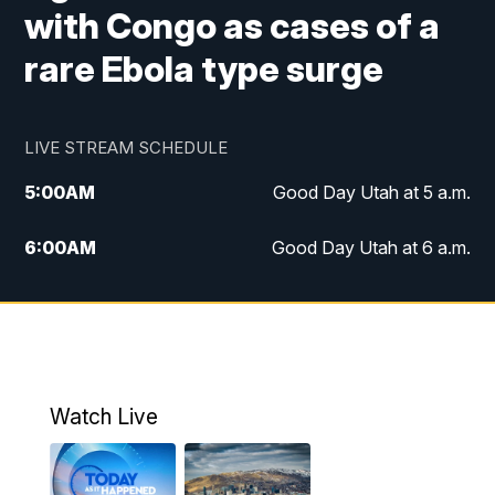
with Congo as cases of a
rare Ebola type surge
LIVE STREAM SCHEDULE
5:00
AM
Good Day Utah at 5 a.m.
6:00
AM
Good Day Utah at 6 a.m.
7:00
AM
Good Day Utah at 7 a.m.
8:00
AM
Good Day Utah at 8 a.m.
9:00
AM
Good Day Utah at 9 a.m.
Watch Live
10:00
AM
Replay: Good Day Utah at 9 a.m.