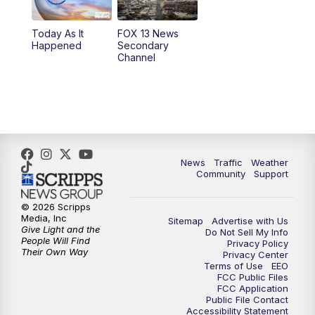
11:00
AM
FOX 13 News at Eleven
Today As It
FOX 13 News
Happened
Secondary
12:00
PM
FOX 13 News at Noon
Channel
1:00
PM
The PLACE
2:00
PM
Replay: The PLACE
5:00
PM
FOX 13 News at Five
News
Traffic
Weather
Community
Support
6:00
PM
Replay: FOX 13 News at Five
© 2026 Scripps
Media, Inc
Sitemap
Advertise with Us
9:00
PM
FOX 13 News at Nine
Give Light and the
Do Not Sell My Info
People Will Find
Privacy Policy
Their Own Way
Privacy Center
10:00
PM
Replay: FOX 13 News at Nine
Terms of Use
EEO
FCC Public Files
FCC Application
Public File Contact
Accessibility Statement