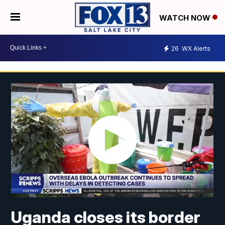
WATCH NOW
26
WX Alerts
Uganda closes its border