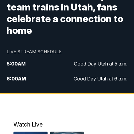
team trains in Utah, fans
celebrate a connection to
home
LIVE STREAM SCHEDULE
5:00
AM
Good Day Utah at 5 a.m.
6:00
AM
Good Day Utah at 6 a.m.
7:00
AM
Good Day Utah at 7 a.m.
8:00
AM
Good Day Utah at 8 a.m.
9:00
AM
Good Day Utah at 9 a.m.
Watch Live