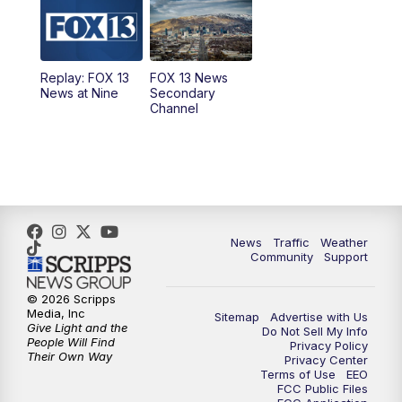
10:00
AM
Replay: Good Day Utah at 9 a.m.
11:00
AM
FOX 13 News at Eleven
Replay: FOX 13
FOX 13 News
News at Nine
Secondary
12:00
PM
FOX 13 News at Noon
Channel
1:00
PM
The PLACE
2:00
PM
Replay: The PLACE
5:00
PM
FOX 13 News at Five
News
Traffic
Weather
Community
Support
6:00
PM
Replay: FOX 13 News at Five
© 2026 Scripps
Media, Inc
Sitemap
Advertise with Us
9:00
PM
FOX 13 News at Nine
Give Light and the
Do Not Sell My Info
People Will Find
Privacy Policy
Their Own Way
Privacy Center
10:00
PM
Replay: FOX 13 News at Nine
Terms of Use
EEO
FCC Public Files