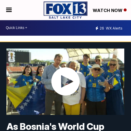
WATCH NOW
26
WX Alerts
As Bosnia's World Cup