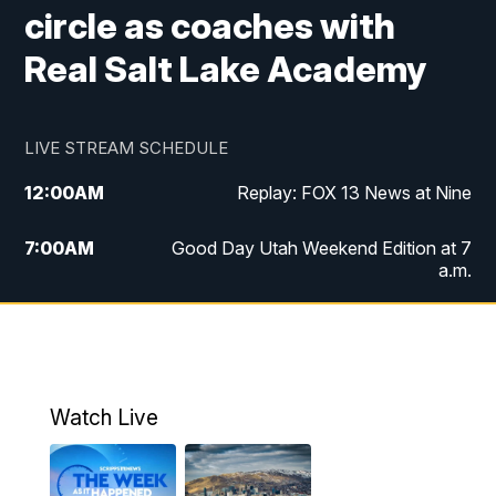
circle as coaches with
Real Salt Lake Academy
LIVE STREAM SCHEDULE
12:00
AM
Replay: FOX 13 News at Nine
7:00
AM
Good Day Utah Weekend Edition at 7
a.m.
8:00
AM
Good Day Utah Weekend Edition at 8
a.m.
9:00
AM
Replay: Good Day Utah Weekend Edition
Watch Live
at 8 a.m.
9:00
PM
FOX 13 News at Nine