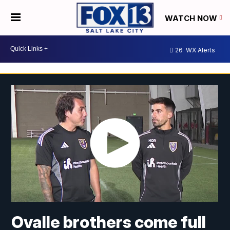
WATCH NOW
26
WX Alerts
Ovalle brothers come full