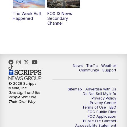
10:00
PM
Replay: FOX 13 News at Nine
The Week As It
FOX 13 News
Happened
Secondary
Channel
News
Traffic
Weather
Community
Support
© 2026 Scripps
Media, Inc
Sitemap
Advertise with Us
Give Light and the
Do Not Sell My Info
People Will Find
Privacy Policy
Their Own Way
Privacy Center
Terms of Use
EEO
FCC Public Files
FCC Application
Public File Contact
Accessibility Statement