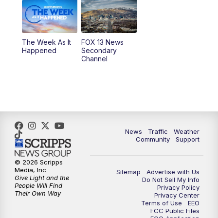
9:00
PM
FOX 13 News at Nine
10:00
PM
Replay: FOX 13 News at Nine
The Week As It
FOX 13 News
Happened
Secondary
Channel
News
Traffic
Weather
Community
Support
© 2026 Scripps
Media, Inc
Sitemap
Advertise with Us
Give Light and the
Do Not Sell My Info
People Will Find
Privacy Policy
Their Own Way
Privacy Center
Terms of Use
EEO
FCC Public Files