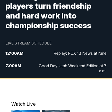
players turn friendship
and hard work into
championship success
LIVE STREAM SCHEDULE
12:00
AM
Replay: FOX 13 News at Nine
7:00
AM
Good Day Utah Weekend Edition at 7
a.m.
8:00
AM
Good Day Utah Weekend Edition at 8
a.m.
9:00
AM
Replay: Good Day Utah Weekend Edition
Watch Live
at 8 a.m.