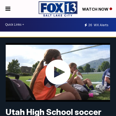
WATCH NOW
26
WX Alerts
Utah High School soccer