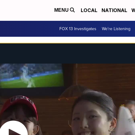
LOCAL
NATIONAL
W
MENU
FOX 13 Investigates
We're Listening