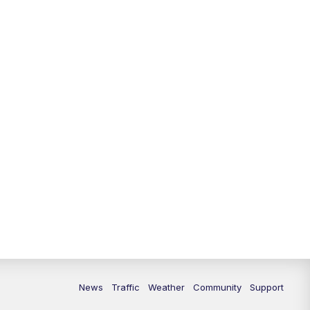
News
Traffic
Weather
Community
Support