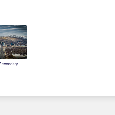
Secondary