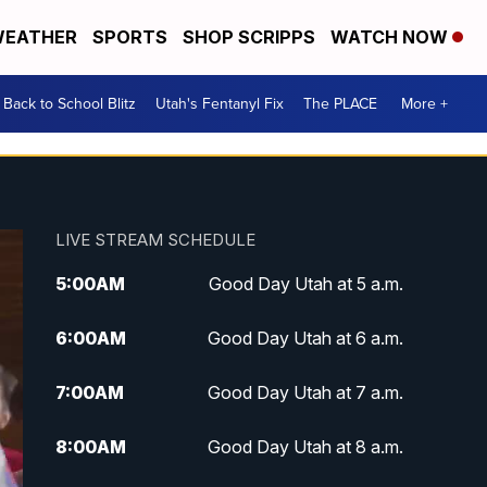
EATHER
SPORTS
SHOP SCRIPPS
WATCH NOW
Back to School Blitz
Utah's Fentanyl Fix
The PLACE
More +
LIVE STREAM SCHEDULE
5:00
AM
Good Day Utah at 5 a.m.
6:00
AM
Good Day Utah at 6 a.m.
7:00
AM
Good Day Utah at 7 a.m.
8:00
AM
Good Day Utah at 8 a.m.