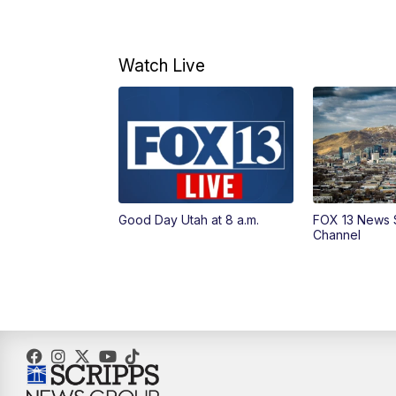
Watch Live
Good Day Utah at 8 a.m.
FOX 13 News 
Channel