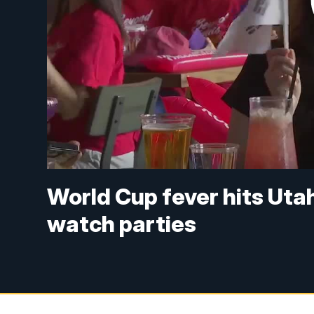
World Cup fever hits Uta
watch parties