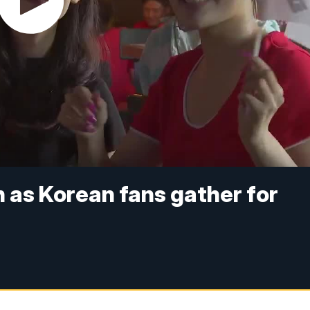
h as Korean fans gather for