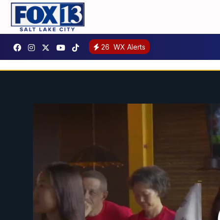
26
WX Alerts