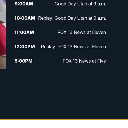
9:00
AM
Good Day Utah at 9 a.m.
10:00
AM
Replay: Good Day Utah at 9 a.m.
11:00
AM
FOX 13 News at Eleven
12:00
PM
Replay: FOX 13 News at Eleven
5:00
PM
FOX 13 News at Five
6:00
PM
Replay: FOX 13 News at Five
9:00
PM
FOX 13 News at Nine
10:00
PM
Replay: FOX 13 News at Nine