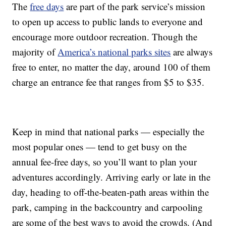
The
free days
are part of the park service’s mission
to open up access to public lands to everyone and
encourage more outdoor recreation. Though the
majority of
America’s national parks sites
are always
free to enter, no matter the day, around 100 of them
charge an entrance fee that ranges from $5 to $35.
Keep in mind that national parks — especially the
most popular ones — tend to get busy on the
annual fee-free days, so you’ll want to plan your
adventures accordingly. Arriving early or late in the
day, heading to off-the-beaten-path areas within the
park, camping in the backcountry and carpooling
are some of the best ways to avoid the crowds. (And