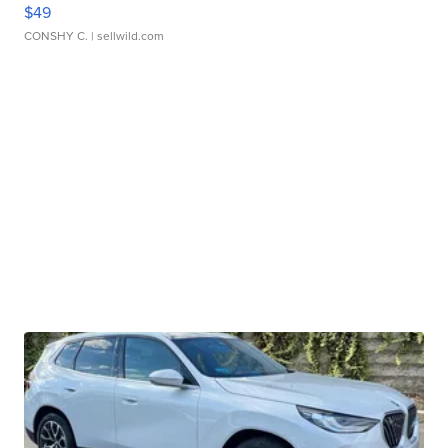
$49
CONSHY C.
| sellwild.com