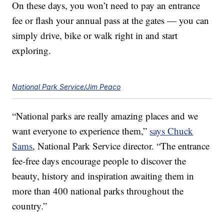
On these days, you won’t need to pay an entrance
fee or flash your annual pass at the gates — you can
simply drive, bike or walk right in and start
exploring.
National Park Service/Jim Peaco
“National parks are really amazing places and we
want everyone to experience them,”
says Chuck
Sams
, National Park Service director. “The entrance
fee-free days encourage people to discover the
beauty, history and inspiration awaiting them in
more than 400 national parks throughout the
country.”