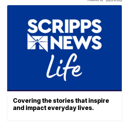
Covering the stories that inspire
and impact everyday lives.