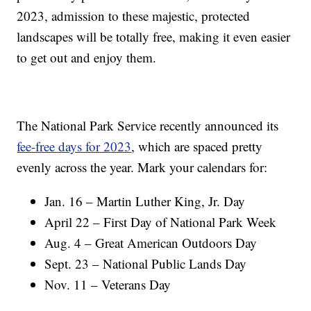
2023, admission to these majestic, protected
landscapes will be totally free, making it even easier
to get out and enjoy them.
The National Park Service recently announced its
fee-free days for 2023
, which are spaced pretty
evenly across the year. Mark your calendars for:
Jan. 16 – Martin Luther King, Jr. Day
April 22 – First Day of National Park Week
Aug. 4 – Great American Outdoors Day
Sept. 23 – National Public Lands Day
Nov. 11 – Veterans Day