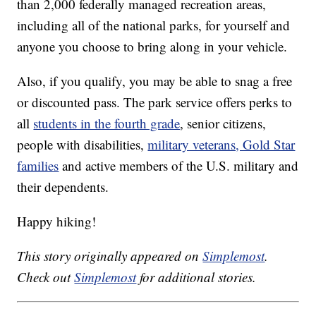
than 2,000 federally managed recreation areas,
including all of the national parks, for yourself and
anyone you choose to bring along in your vehicle.
Also, if you qualify, you may be able to snag a free
or discounted pass. The park service offers perks to
all
students in the fourth grade
, senior citizens,
people with disabilities,
military veterans, Gold Star
families
and active members of the U.S. military and
their dependents.
Happy hiking!
This story originally appeared on
Simplemost
.
Check out
Simplemost
for additional stories.