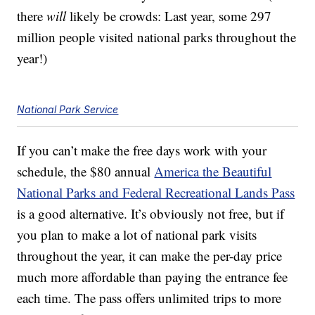
there
will
likely be crowds: Last year, some 297
million people visited national parks throughout the
year!)
National Park Service
If you can’t make the free days work with your
schedule, the $80 annual
America the Beautiful
National Parks and Federal Recreational Lands Pass
is a good alternative. It’s obviously not free, but if
you plan to make a lot of national park visits
throughout the year, it can make the per-day price
much more affordable than paying the entrance fee
each time. The pass offers unlimited trips to more