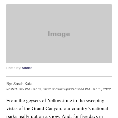
Photo by:
Adobe
By:
Sarah Kuta
Posted
5:05 PM, Dec 14, 2022
and last updated
3:44 PM, Dec 15, 2022
From the geysers of Yellowstone to the sweeping
vistas of the Grand Canyon, our country’s national
parks really put on a show. And, for five days in