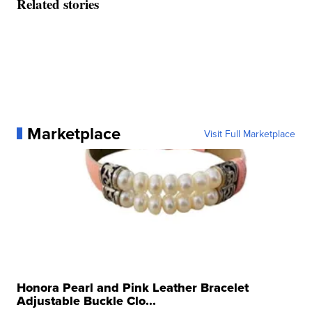
Related stories
Marketplace
Visit Full Marketplace
Honora Pearl and Pink Leather Bracelet
Adjustable Buckle Clo...