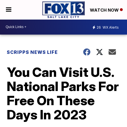
WATCH NOW
26
WX Alerts
SCRIPPS NEWS LIFE
You Can Visit U.S.
National Parks For
Free On These
Days In 2023