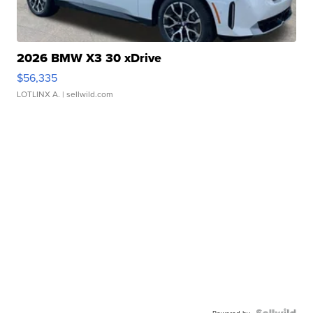
2026 BMW X3 30 xDrive
$56,335
LOTLINX A.
| sellwild.com
Powered by