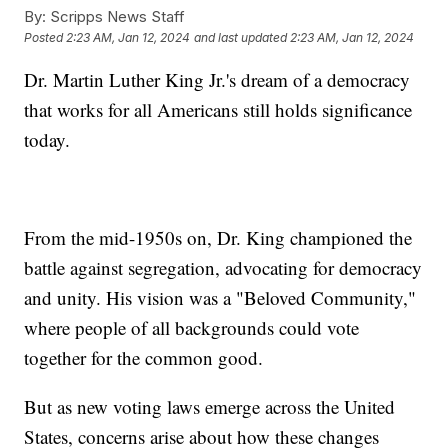
By:
Scripps News Staff
Posted
2:23 AM, Jan 12, 2024
and last updated
2:23 AM, Jan 12, 2024
Dr. Martin Luther King Jr.'s dream of a democracy
that works for all Americans still holds significance
today.
From the mid-1950s on, Dr. King championed the
battle against segregation, advocating for democracy
and unity. His vision was a "Beloved Community,"
where people of all backgrounds could vote
together for the common good.
But as new voting laws emerge across the United
States, concerns arise about how these changes