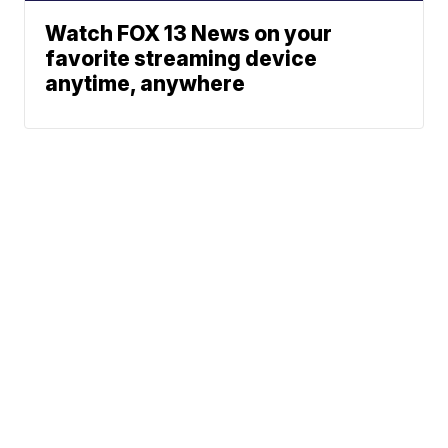
Watch FOX 13 News on your
favorite streaming device
anytime, anywhere