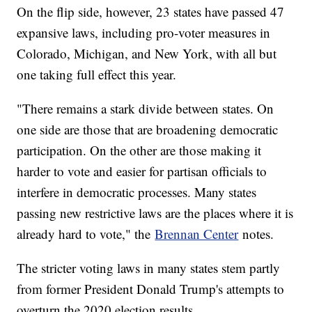
On the flip side, however, 23 states have passed 47
expansive laws, including pro-voter measures in
Colorado, Michigan, and New York, with all but
one taking full effect this year.
"There remains a stark divide between states. On
one side are those that are broadening democratic
participation. On the other are those making it
harder to vote and easier for partisan officials to
interfere in democratic processes. Many states
passing new restrictive laws are the places where it is
already hard to vote," the
Brennan Center
notes.
The stricter voting laws in many states stem partly
from former President Donald Trump's attempts to
overturn the 2020 election results.