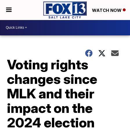
WATCH NOW
Voting rights
changes since
MLK and their
impact on the
2024 election