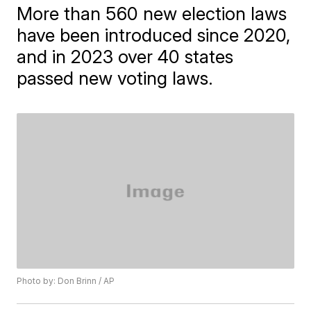
More than 560 new election laws
have been introduced since 2020,
and in 2023 over 40 states
passed new voting laws.
Photo by: Don Brinn / AP