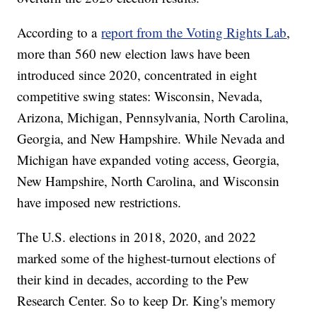
According to a
report from the Voting Rights Lab
,
more than 560 new election laws have been
introduced since 2020, concentrated in eight
competitive swing states: Wisconsin, Nevada,
Arizona, Michigan, Pennsylvania, North Carolina,
Georgia, and New Hampshire. While Nevada and
Michigan have expanded voting access, Georgia,
New Hampshire, North Carolina, and Wisconsin
have imposed new restrictions.
The U.S. elections in 2018, 2020, and 2022
marked some of the highest-turnout elections of
their kind in decades, according to the Pew
Research Center. So to keep Dr. King's memory