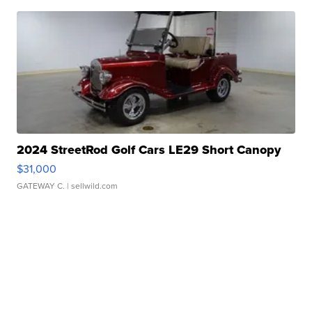
2024 StreetRod Golf Cars LE29 Short Canopy
$31,000
GATEWAY C.
| sellwild.com