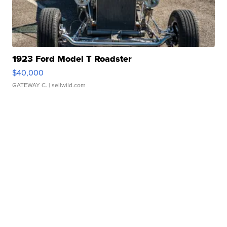
1923 Ford Model T Roadster
$40,000
GATEWAY C.
| sellwild.com