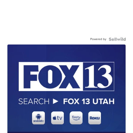
Powered by