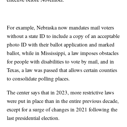
For example, Nebraska now mandates mail voters
without a state ID to include a copy of an acceptable
photo ID with their ballot application and marked
ballot, while in Mississippi, a law imposes obstacles
for people with disabilities to vote by mail, and in
Texas, a law was passed that allows certain counties
to consolidate polling places.
The center says that in 2023, more restrictive laws
were put in place than in the entire previous decade,
except for a surge of changes in 2021 following the
last presidential election.