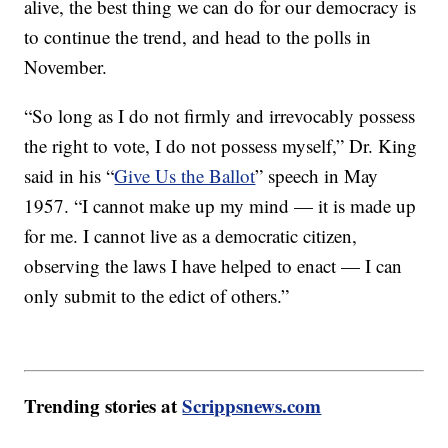
alive, the best thing we can do for our democracy is
to continue the trend, and head to the polls in
November.
“So long as I do not firmly and irrevocably possess
the right to vote, I do not possess myself,” Dr. King
said in his “
Give Us the Ballot
” speech in May
1957. “I cannot make up my mind — it is made up
for me. I cannot live as a democratic citizen,
observing the laws I have helped to enact — I can
only submit to the edict of others.”
Trending stories at
Scrippsnews.com