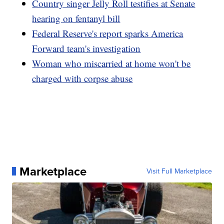
Country singer Jelly Roll testifies at Senate
hearing on fentanyl bill
Federal Reserve's report sparks America
Forward team's investigation
Woman who miscarried at home won't be
charged with corpse abuse
Marketplace
Visit Full Marketplace