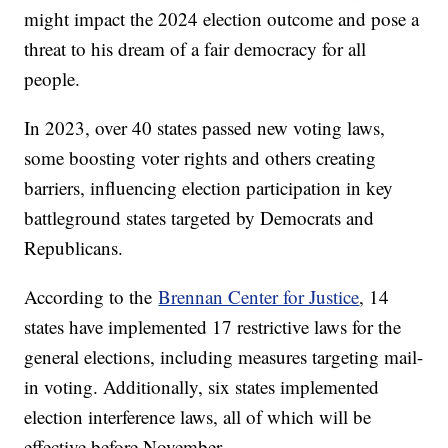
might impact the 2024 election outcome and pose a
threat to his dream of a fair democracy for all
people.
In 2023, over 40 states passed new voting laws,
some boosting voter rights and others creating
barriers, influencing election participation in key
battleground states targeted by Democrats and
Republicans.
According to the
Brennan Center for Justice
, 14
states have implemented 17 restrictive laws for the
general elections, including measures targeting mail-
in voting. Additionally, six states implemented
election interference laws, all of which will be
effective before November.