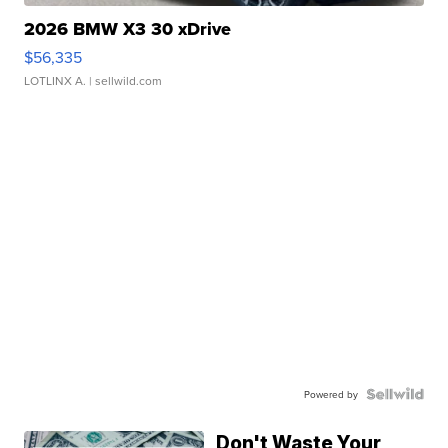
2026 BMW X3 30 xDrive
$56,335
LOTLINX A.
| sellwild.com
Powered by
Don't Waste Your