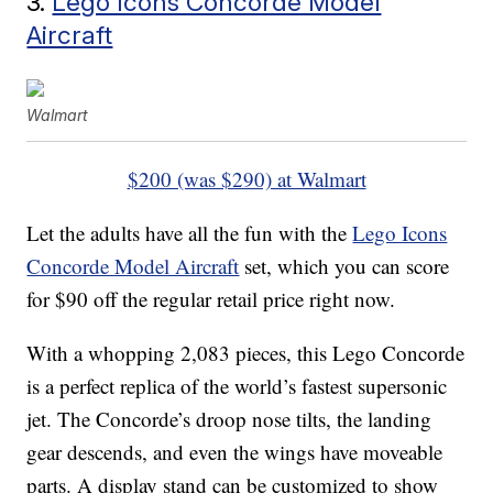
3.
Lego Icons Concorde Model
Aircraft
Walmart
$200 (was $290) at Walmart
Let the adults have all the fun with the
Lego Icons
Concorde Model Aircraft
set, which you can score
for $90 off the regular retail price right now.
With a whopping 2,083 pieces, this Lego Concorde
is a perfect replica of the world’s fastest supersonic
jet. The Concorde’s droop nose tilts, the landing
gear descends, and even the wings have moveable
parts. A display stand can be customized to show