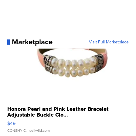
Marketplace
Visit Full Marketplace
Honora Pearl and Pink Leather Bracelet
Adjustable Buckle Clo...
$49
CONSHY C.
| sellwild.com