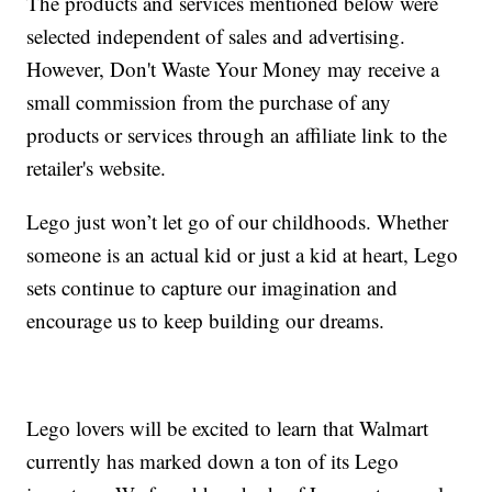
The products and services mentioned below were
selected independent of sales and advertising.
However, Don't Waste Your Money may receive a
small commission from the purchase of any
products or services through an affiliate link to the
retailer's website.
Lego just won’t let go of our childhoods. Whether
someone is an actual kid or just a kid at heart, Lego
sets continue to capture our imagination and
encourage us to keep building our dreams.
Lego lovers will be excited to learn that Walmart
currently has marked down a ton of its Lego