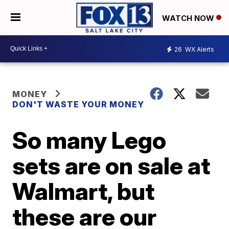
WATCH NOW
26
WX Alerts
MONEY
DON'T WASTE YOUR MONEY
So many Lego
sets are on sale at
Walmart, but
these are our