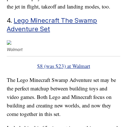
the jet in flight, takeoff and landing modes, too.
4.
Lego Minecraft The Swamp
Adventure Set
Walmart
$8 (was $23) at Walmart
The Lego Minecraft Swamp Adventure set may be
the perfect matchup between building toys and
video games. Both Lego and Minecraft focus on
building and creating new worlds, and now they
come together in this set.