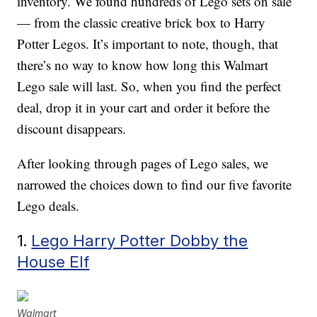
inventory. We found hundreds of Lego sets on sale
— from the classic creative brick box to Harry
Potter Legos. It’s important to note, though, that
there’s no way to know how long this Walmart
Lego sale will last. So, when you find the perfect
deal, drop it in your cart and order it before the
discount disappears.
After looking through pages of Lego sales, we
narrowed the choices down to find our five favorite
Lego deals.
1.
Lego Harry Potter Dobby the
House Elf
Walmart