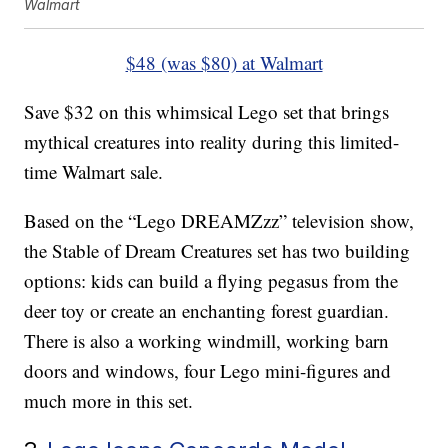
Walmart
$48 (was $80) at Walmart
Save $32 on this whimsical Lego set that brings
mythical creatures into reality during this limited-
time Walmart sale.
Based on the “Lego DREAMZzz” television show,
the Stable of Dream Creatures set has two building
options: kids can build a flying pegasus from the
deer toy or create an enchanting forest guardian.
There is also a working windmill, working barn
doors and windows, four Lego mini-figures and
much more in this set.