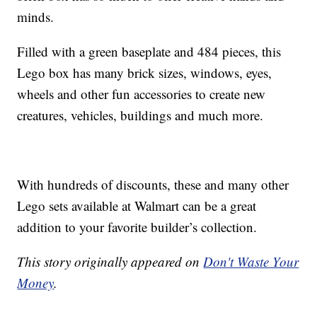
minds.
Filled with a green baseplate and 484 pieces, this
Lego box has many brick sizes, windows, eyes,
wheels and other fun accessories to create new
creatures, vehicles, buildings and much more.
With hundreds of discounts, these and many other
Lego sets available at Walmart can be a great
addition to your favorite builder’s collection.
This story originally appeared on
Don't Waste Your
Money
.