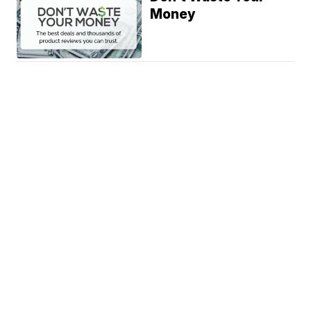
Money