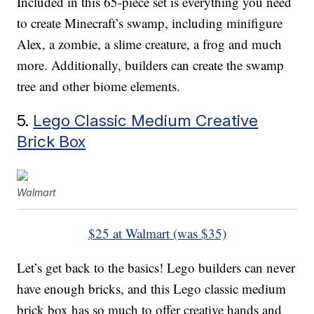
Included in this 65-piece set is everything you need
to create Minecraft’s swamp, including minifigure
Alex, a zombie, a slime creature, a frog and much
more. Additionally, builders can create the swamp
tree and other biome elements.
5.
Lego Classic Medium Creative
Brick Box
Walmart
$25 at Walmart (was $35)
Let’s get back to the basics! Lego builders can never
have enough bricks, and this Lego classic medium
brick box has so much to offer creative hands and