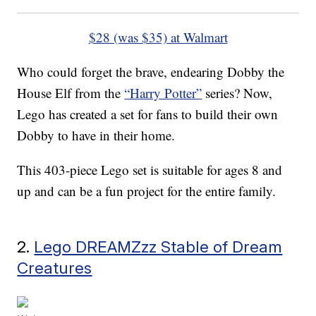
$28 (was $35) at Walmart
Who could forget the brave, endearing Dobby the
House Elf from the
“Harry Potter”
series? Now,
Lego has created a set for fans to build their own
Dobby to have in their home.
This 403-piece Lego set is suitable for ages 8 and
up and can be a fun project for the entire family.
2.
Lego DREAMZzz Stable of Dream
Creatures