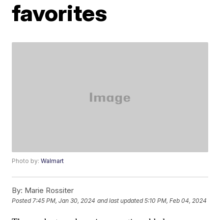
favorites
Photo by:
Walmart
By:
Marie Rossiter
Posted
7:45 PM, Jan 30, 2024
and last updated
5:10 PM, Feb 04, 2024