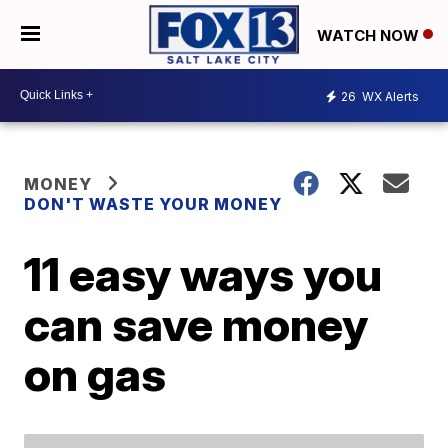
WATCH NOW
26
WX Alerts
MONEY
DON'T WASTE YOUR MONEY
11 easy ways you
can save money
on gas