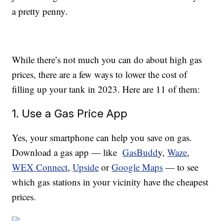
a pretty penny.
While there’s not much you can do about high gas
prices, there are a few ways to lower the cost of
filling up your tank in 2023. Here are 11 of them:
1. Use a Gas Price App
Yes, your smartphone can help you save on gas.
Download a gas app — like
GasBudd
y,
Waze
,
WEX Connect
,
Upside
or
Google Maps
— to see
which gas stations in your vicinity have the cheapest
prices.