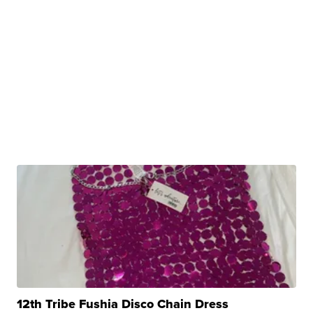
12th Tribe Fushia Disco Chain Dress