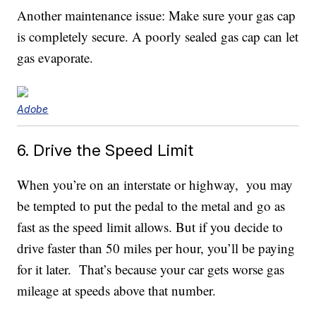
Another maintenance issue: Make sure your gas cap
is completely secure. A poorly sealed gas cap can let
gas evaporate.
Adobe
6. Drive the Speed Limit
When you’re on an interstate or highway, you may
be tempted to put the pedal to the metal and go as
fast as the speed limit allows. But if you decide to
drive faster than 50 miles per hour, you’ll be paying
for it later. That’s because your car gets worse gas
mileage at speeds above that number.