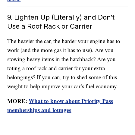
9. Lighten Up (Literally) and Don’t
Use a Roof Rack or Carrier
The heavier the car, the harder your engine has to
work (and the more gas it has to use). Are you
stowing heavy items in the hatchback? Are you
toting a roof rack and carrier for your extra
belongings? If you can, try to shed some of this
weight to help improve your car’s fuel economy.
MORE:
What to know about Priority Pass
memberships and lounges