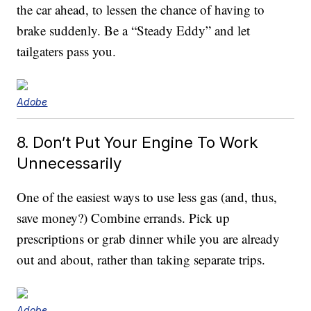
the car ahead, to lessen the chance of having to
brake suddenly. Be a “Steady Eddy” and let
tailgaters pass you.
Adobe
8. Don’t Put Your Engine To Work
Unnecessarily
One of the easiest ways to use less gas (and, thus,
save money?) Combine errands. Pick up
prescriptions or grab dinner while you are already
out and about, rather than taking separate trips.
Adobe