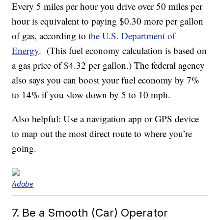
Every 5 miles per hour you drive over 50 miles per
hour is equivalent to paying $0.30 more per gallon
of gas, according to
the U.S. Department of
Energy
. (This fuel economy calculation is based on
a gas price of $4.32 per gallon.) The federal agency
also says you can boost your fuel economy by 7%
to 14% if you slow down by 5 to 10 mph.
Also helpful: Use a navigation app or GPS device
to map out the most direct route to where you’re
going.
Adobe
7. Be a Smooth (Car) Operator