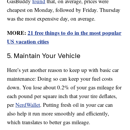
GasBuddy
found
that, on average, prices were
cheapest on Monday, followed by Friday. Thursday
was the most expensive day, on average.
MORE:
21 free things to do in the most popular
US vacation cities
5. Maintain Your Vehicle
Here’s yet another reason to keep up with basic car
maintenance: Doing so can keep your fuel costs
down. You lose about 0.2% of your gas mileage for
each pound per square inch that your tire deflates,
per
NerdWallet
. Putting fresh oil in your car can
also help it run more smoothly and efficiently,
which translates to better gas mileage.