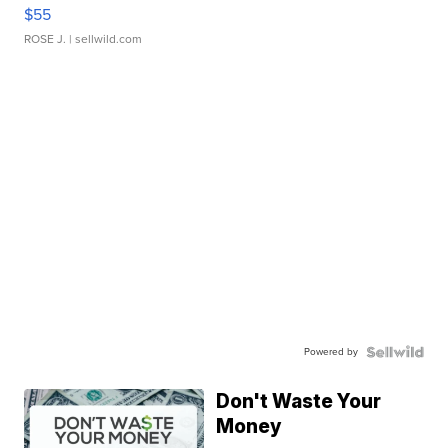
$55
ROSE J.
| sellwild.com
Powered by
Don't Waste Your
Money