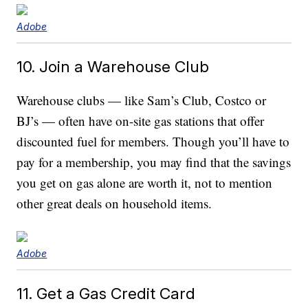
Adobe
10. Join a Warehouse Club
Warehouse clubs — like Sam’s Club, Costco or
BJ’s — often have on-site gas stations that offer
discounted fuel for members. Though you’ll have to
pay for a membership, you may find that the savings
you get on gas alone are worth it, not to mention
other great deals on household items.
Adobe
11. Get a Gas Credit Card