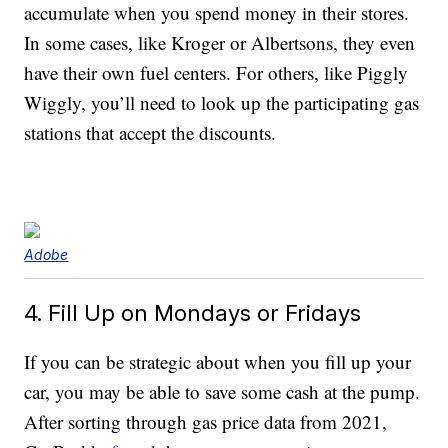
accumulate when you spend money in their stores.
In some cases, like Kroger or Albertsons, they even
have their own fuel centers. For others, like Piggly
Wiggly, you’ll need to look up the participating gas
stations that accept the discounts.
Adobe
4. Fill Up on Mondays or Fridays
If you can be strategic about when you fill up your
car, you may be able to save some cash at the pump.
After sorting through gas price data from 2021,