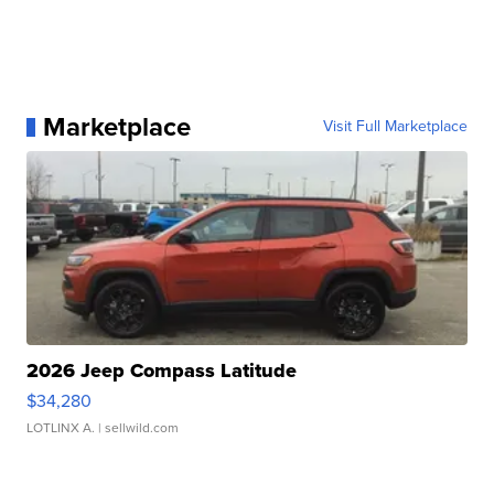
Marketplace
Visit Full Marketplace
2026 Jeep Compass Latitude
$34,280
LOTLINX A.
| sellwild.com