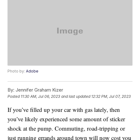
Photo by:
Adobe
By:
Jennifer Graham Kizer
Posted
11:30 AM, Jul 06, 2023
and last updated
12:32 PM, Jul 07, 2023
If you’ve filled up your car with gas lately, then
you’ve likely experienced some amount of sticker
shock at the pump. Commuting, road-tripping or
just running errands around town will now cost you