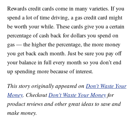
Rewards credit cards come in many varieties. If you
spend a lot of time driving, a gas credit card might
be worth your while. These cards give you a certain
percentage of cash back for dollars you spend on
gas — the higher the percentage, the more money
you get back each month. Just be sure you pay off
your balance in full every month so you don’t end
up spending more because of interest.
This story originally appeared on
Don't Waste Your
Money
. Checkout
Don't Waste Your Money
for
product reviews and other great ideas to save and
make money.