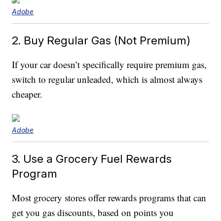
Adobe
2. Buy Regular Gas (Not Premium)
If your car doesn’t specifically require premium gas,
switch to regular unleaded, which is almost always
cheaper.
Adobe
3. Use a Grocery Fuel Rewards
Program
Most grocery stores offer rewards programs that can
get you gas discounts, based on points you