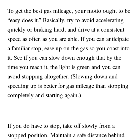
To get the best gas mileage, your motto ought to be
“easy does it.” Basically, try to avoid accelerating
quickly or braking hard, and drive at a consistent
speed as often as you are able. If you can anticipate
a familiar stop, ease up on the gas so you coast into
it. See if you can slow down enough that by the
time you reach it, the light is green and you can
avoid stopping altogether. (Slowing down and
speeding up is better for gas mileage than stopping
completely and starting again.)
If you do have to stop, take off slowly from a
stopped position. Maintain a safe distance behind