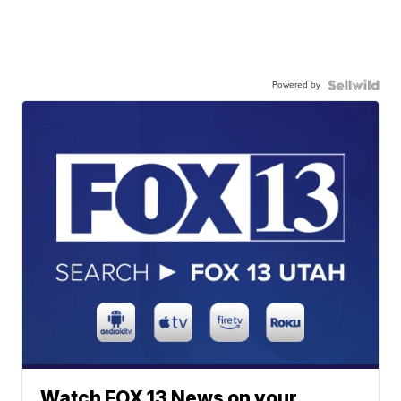
Powered by
Watch FOX 13 News on your