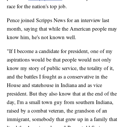
race for the nation's top job.
Pence joined Scripps News for an interview last
month, saying that while the American people may
know him, he's not known well.
"If I become a candidate for president, one of my
aspirations would be that people would not only
know my story of public service, the totality of it,
and the battles I fought as a conservative in the
House and statehouse in Indiana and as vice
president. But they also know that at the end of the
day, I'm a small town guy from southern Indiana,
raised by a combat veteran, the grandson of an
immigrant, somebody that grew up in a family that