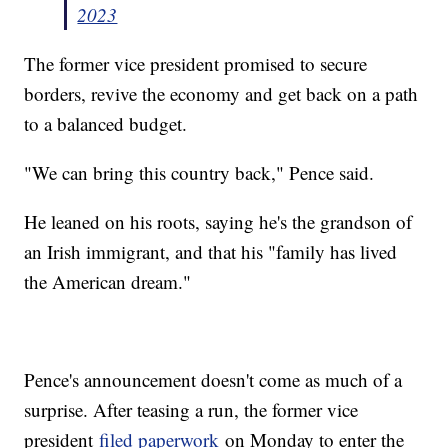
2023
The former vice president promised to secure
borders, revive the economy and get back on a path
to a balanced budget.
"We can bring this country back," Pence said.
He leaned on his roots, saying he's the grandson of
an Irish immigrant, and that his "family has lived
the American dream."
Pence's announcement doesn't come as much of a
surprise. After teasing a run, the former vice
president
filed paperwork
on Monday to enter the