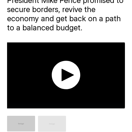
President Mike Pence promised to
secure borders, revive the
economy and get back on a path
to a balanced budget.