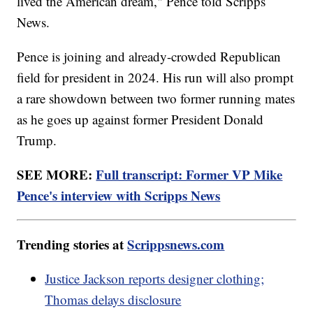
lived the American dream," Pence told Scripps
News.
Pence is joining and already-crowded Republican
field for president in 2024. His run will also prompt
a rare showdown between two former running mates
as he goes up against former President Donald
Trump.
SEE MORE:
Full transcript: Former VP Mike
Pence's interview with Scripps News
Trending stories at
Scrippsnews.com
Justice Jackson reports designer clothing;
Thomas delays disclosure