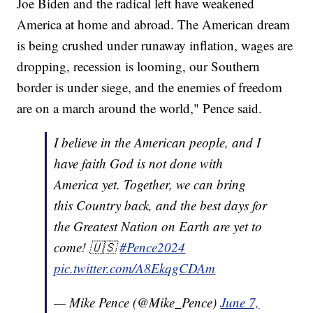
Joe Biden and the radical left have weakened
America at home and abroad. The American dream
is being crushed under runaway inflation, wages are
dropping, recession is looming, our Southern
border is under siege, and the enemies of freedom
are on a march around the world," Pence said.
I believe in the American people, and I
have faith God is not done with
America yet. Together, we can bring
this Country back, and the best days for
the Greatest Nation on Earth are yet to
come! 🇺🇸
#Pence2024
pic.twitter.com/A8EkqgCDAm
— Mike Pence (@Mike_Pence)
June 7,