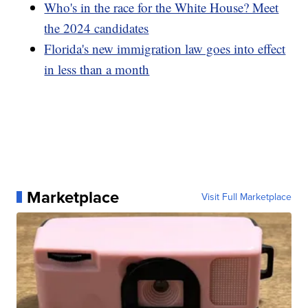
Who's in the race for the White House? Meet
the 2024 candidates
Florida's new immigration law goes into effect
in less than a month
Marketplace
Visit Full Marketplace