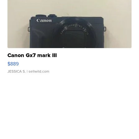
Canon Gx7 mark III
$889
JESSICA S.
| sellwild.com