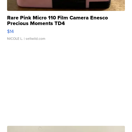
Rare Pink Micro 110 Film Camera Enesco
Precious Moments TD4
$14
NICOLE L.
| sellwild.com