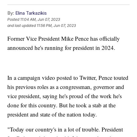
By:
Elina Tarkazikis
Posted
11:04 AM, Jun 07, 2023
and last updated
11:56 PM, Jun 07, 2023
Former Vice President Mike Pence has officially
announced he's running for president in 2024.
In a campaign video posted to Twitter, Pence touted
his previous roles as a congressman, governor and
vice president, saying he's proud of the work he's
done for this country. But he took a stab at the
president and state of the nation today.
"Today our country's in a lot of trouble. President