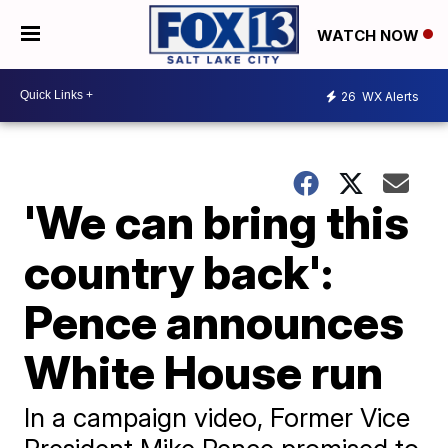
WATCH NOW
26
WX Alerts
'We can bring this
country back':
Pence announces
White House run
In a campaign video, Former Vice