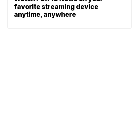
favorite streaming device
anytime, anywhere