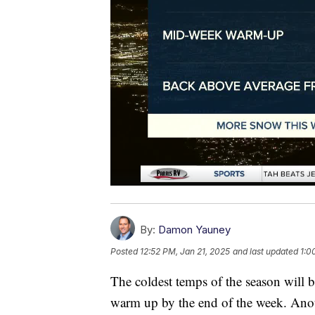
By:
Damon Yauney
Posted
12:52 PM, Jan 21, 2025
and last updated
1:0
The coldest temps of the season will 
warm up by the end of the week. Anot