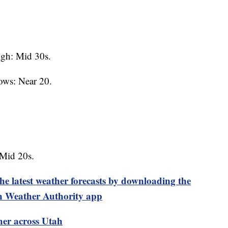
gh: Mid 30s.
ows: Near 20.
 Mid 20s.
test weather forecasts by downloading the
 Weather Authority app
her across Utah