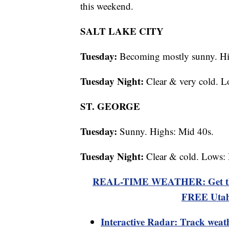
this weekend.
SALT LAKE CITY
Tuesday:
Becoming mostly sunny. Hi
Tuesday Night:
Clear & very cold. L
ST. GEORGE
Tuesday:
Sunny. Highs: Mid 40s.
Tuesday Night:
Clear & cold. Lows:
REAL-TIME WEATHER: Get the la
FREE Utah
Interactive Radar: Track weat