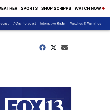
EATHER
SPORTS
SHOP SCRIPPS
WATCH NOW
recast
7-Day Forecast
Interactive Radar
Watches & Warnings