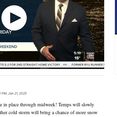
0 PM, Jan 21, 2025
be in place through midweek! Temps will slowly
her cold storm will bring a chance of more snow