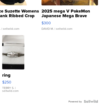
ze Suzette Womens
2025 mega V PokeMon
Tank Ribbed Crop
Japanese Mega Brave
rical ...
076/063 Super Rare H...
$300
.
| sellwild.com
DAVID M.
| sellwild.com
ring
$250
TERRY S.
|
sellwild.com
Powered by