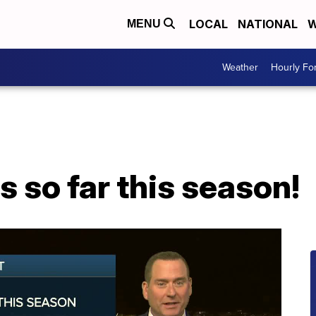
LOCAL
NATIONAL
W
MENU
Weather
Hourly Fo
 so far this season!