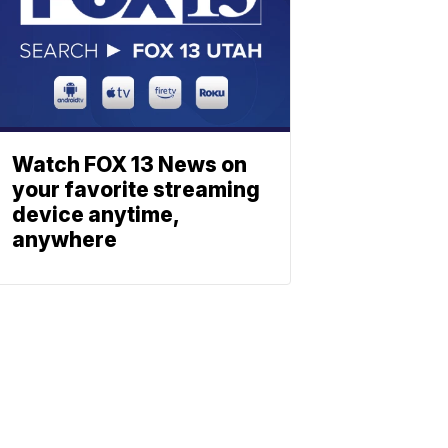
Watch FOX 13 News on
your favorite streaming
device anytime,
anywhere