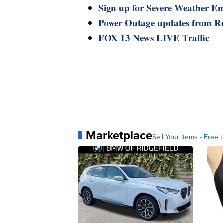
Sign up for Severe Weather Em
Power Outage updates from R
FOX 13 News LIVE Traffic
Marketplace
Sell Your Items - Free t