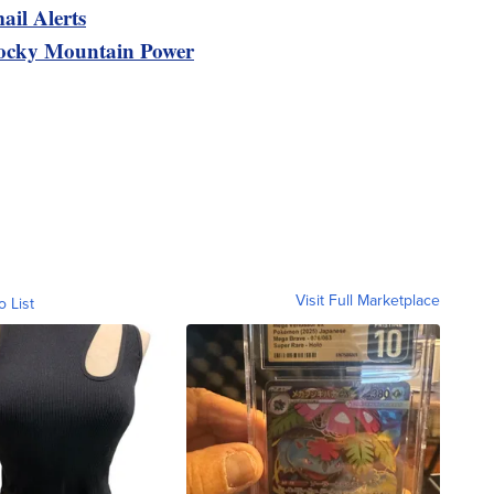
ail Alerts
ocky Mountain Power
Visit Full Marketplace
o List