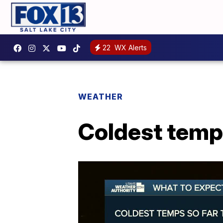
22
WX Alerts
WEATHER
Coldest temps