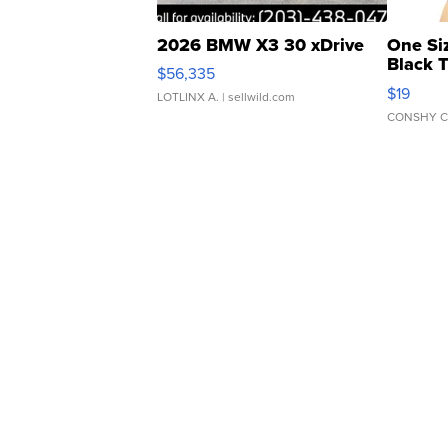
2026 BMW X3 30 xDrive
One Si
Black 
$56,335
Asymmet
$19
LOTLINX A.
| sellwild.com
CONSHY C