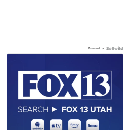
Powered by