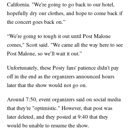
California. "We’re going to go back to our hotel,
hopefully dry our clothes, and hope to come back if
the concert goes back on.”
“We’re going to tough it out until Post Malone
comes," Scott said. "We came all the way here to see
Post Malone, so we’ll wait it out.”
Unfortunately, these Posty fans' patience didn't pay
off in the end as the organizers announced hours
later that the show would not go on.
Around 7:50, event organizers said on social media
that they're "optimistic." However, that post was
later deleted, and they posted at 9:40 that they
would be unable to resume the show.