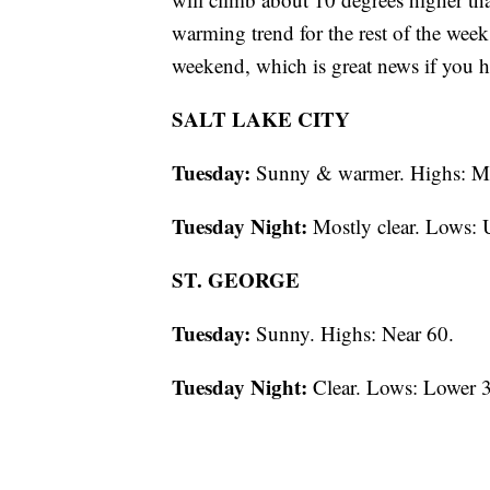
warming trend for the rest of the week
weekend, which is great news if you 
SALT LAKE CITY
Tuesday:
Sunny & warmer. Highs: M
Tuesday Night:
Mostly clear. Lows: 
ST. GEORGE
Tuesday:
Sunny. Highs: Near 60.
Tuesday Night:
Clear. Lows: Lower 3