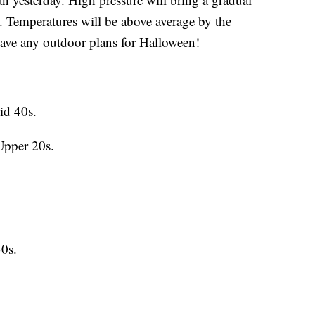
. Temperatures will be above average by the
have any outdoor plans for Halloween!
id 40s.
Upper 20s.
0s.