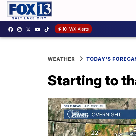
10
WX Alerts
WEATHER
TODAY'S FORECA
Starting to t