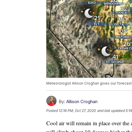
Meteorologist Allison Croghan gives our forecas
By:
Allison Croghan
Posted
12:16 PM, Oct 27, 2020
and last updated
5:1
Cool air will remain in place over the
will climb about 10 degrees higher tha