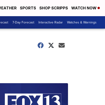
EATHER
SPORTS
SHOP SCRIPPS
WATCH NOW
recast
7-Day Forecast
Interactive Radar
Watches & Warnings