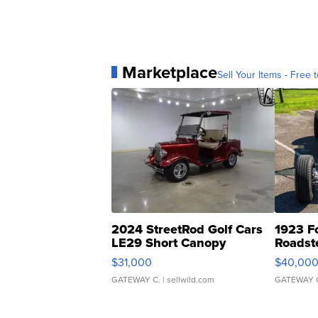
Marketplace
Sell Your Items - Free t
2024 StreetRod Golf Cars
1923 F
LE29 Short Canopy
Roadst
$31,000
$40,00
GATEWAY C.
| sellwild.com
GATEWAY 