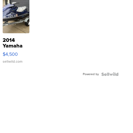
2014
Yamaha
VX Deluxe
$4,500
sellwild.com
Powered by