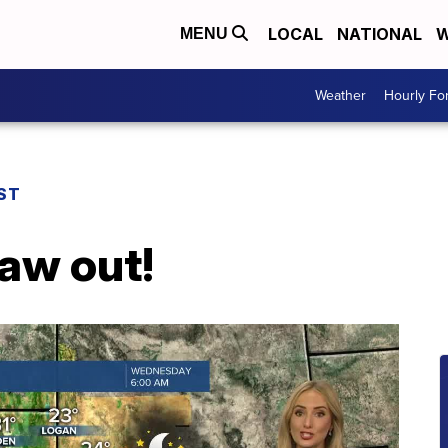
LOCAL
NATIONAL
W
MENU
Weather
Hourly Fo
ST
haw out!