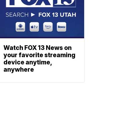
Watch FOX 13 News on
your favorite streaming
device anytime,
anywhere