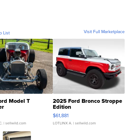
Visit Full Marketplace
o List
ord Model T
2025 Ford Bronco Stroppe
er
Edition
0
$61,881
C.
| sellwild.com
LOTLINX A.
| sellwild.com