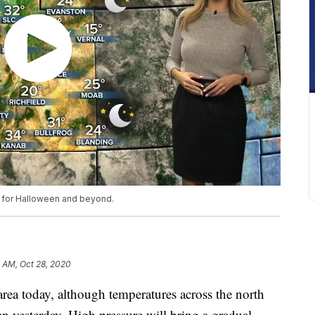
t for Halloween and beyond.
9 AM, Oct 28, 2020
 area today, although temperatures across the north
n yesterday. High pressure will bring a gradual