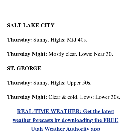
SALT LAKE CITY
Thursday:
Sunny. Highs: Mid 40s.
Thursday Night:
Mostly clear. Lows: Near 30.
ST. GEORGE
Thursday:
Sunny. Highs: Upper 50s.
Thursday Night:
Clear & cold. Lows: Lower 30s.
REAL-TIME WEATHER: Get the latest
weather forecasts by downloading the FREE
Utah Weather Authority app