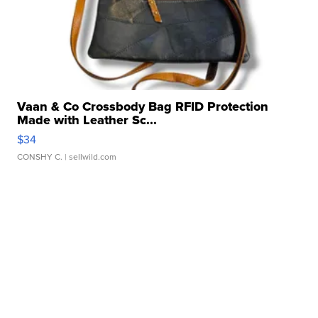
Vaan & Co Crossbody Bag RFID Protection
Made with Leather Sc...
$34
CONSHY C.
| sellwild.com