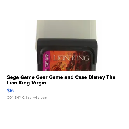
Sega Game Gear Game and Case Disney The
Lion King Virgin
$16
CONSHY C.
| sellwild.com