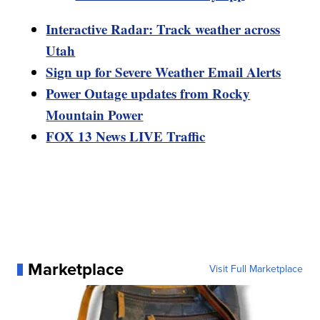
Interactive Radar: Track weather across
Utah
Sign up for Severe Weather Email Alerts
Power Outage updates from Rocky
Mountain Power
FOX 13 News LIVE Traffic
Marketplace
Visit Full Marketplace