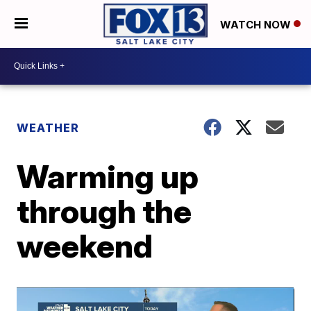
WATCH NOW
WEATHER
Warming up
through the
weekend