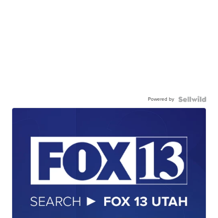
Powered by