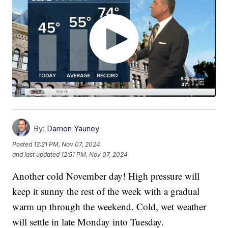
By:
Damon Yauney
Posted
12:21 PM, Nov 07, 2024
and last updated
12:51 PM, Nov 07, 2024
Another cold November day! High pressure will
keep it sunny the rest of the week with a gradual
warm up through the weekend. Cold, wet weather
will settle in late Monday into Tuesday.