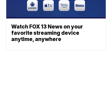
Watch FOX 13 News on your
favorite streaming device
anytime, anywhere