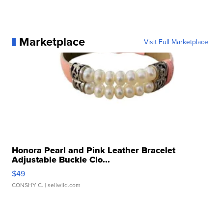
Marketplace
Visit Full Marketplace
Honora Pearl and Pink Leather Bracelet
Adjustable Buckle Clo...
$49
CONSHY C.
| sellwild.com