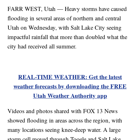
FARR WEST, Utah — Heavy storms have caused
flooding in several areas of northern and central
Utah on Wednesday, with Salt Lake City seeing
impactful rainfall that more than doubled what the
city had received all summer.
REAL-TIME WEATHER: Get the latest
weather forecasts by downloading the FREE
Utah Weather Authority app
Videos and photos shared with FOX 13 News
showed flooding in areas across the region, with
many locations seeing knee-deep water. A large
storm cell moved through Tooele and Salt Lake