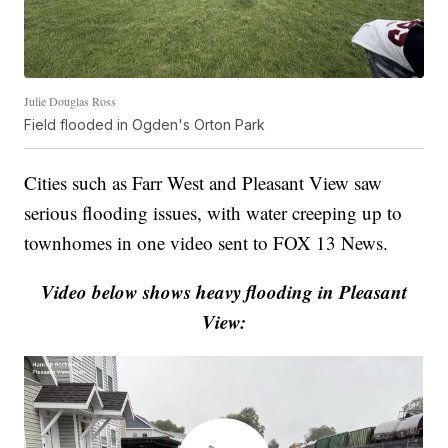
Julie Douglas Ross
Field flooded in Ogden's Orton Park
Cities such as Farr West and Pleasant View saw
serious flooding issues, with water creeping up to
townhomes in one video sent to FOX 13 News.
Video below shows heavy flooding in Pleasant
View: