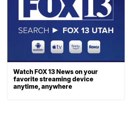
Watch FOX 13 News on your
favorite streaming device
anytime, anywhere