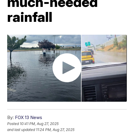
much-needed
rainfall
By:
FOX 13 News
Posted
10:41 PM, Aug 27, 2025
and last updated
11:24 PM, Aug 27, 2025