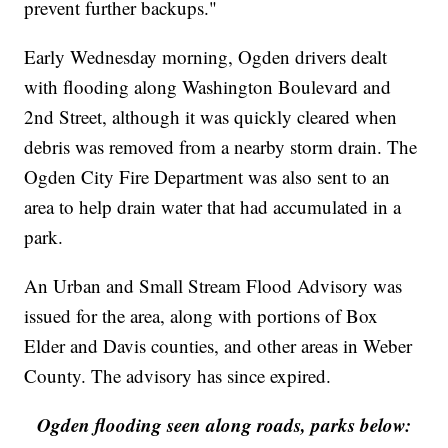
prevent further backups."
Early Wednesday morning, Ogden drivers dealt
with flooding along Washington Boulevard and
2nd Street, although it was quickly cleared when
debris was removed from a nearby storm drain. The
Ogden City Fire Department was also sent to an
area to help drain water that had accumulated in a
park.
An Urban and Small Stream Flood Advisory was
issued for the area, along with portions of Box
Elder and Davis counties, and other areas in Weber
County. The advisory has since expired.
Ogden flooding seen along roads, parks below: