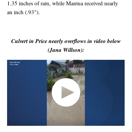
1.35 inches of rain, while Mantua received nearly
an inch (.93").
Culvert in Price nearly overflows in video below
(Jana Willson):