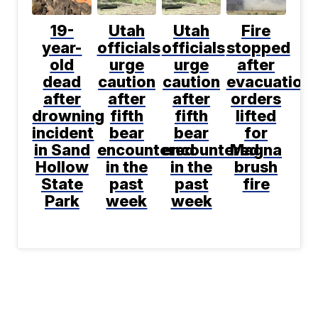
19-
Utah
Utah
Fire
year-
officials
officials
stopped
old
urge
urge
after
dead
caution
caution
evacuation
after
after
after
orders
drowning
fifth
fifth
lifted
incident
bear
bear
for
in Sand
encountered
encountered
Magna
Hollow
in the
in the
brush
State
past
past
fire
Park
week
week