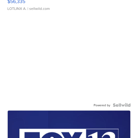
$56,335
LOTLINX A.
| sellwild.com
Powered by