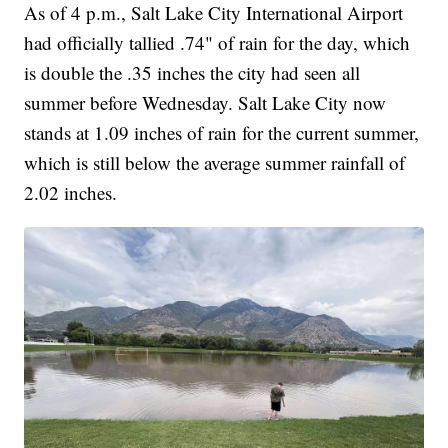
As of 4 p.m., Salt Lake City International Airport
had officially tallied .74" of rain for the day, which
is double the .35 inches the city had seen all
summer before Wednesday. Salt Lake City now
stands at 1.09 inches of rain for the current summer,
which is still below the average summer rainfall of
2.02 inches.