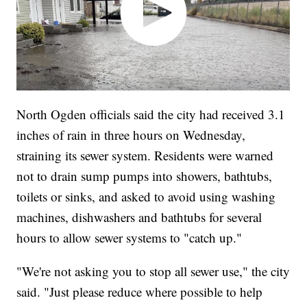
North Ogden officials said the city had received 3.1
inches of rain in three hours on Wednesday,
straining its sewer system. Residents were warned
not to drain sump pumps into showers, bathtubs,
toilets or sinks, and asked to avoid using washing
machines, dishwashers and bathtubs for several
hours to allow sewer systems to "catch up."
"We're not asking you to stop all sewer use," the city
said. "Just please reduce where possible to help