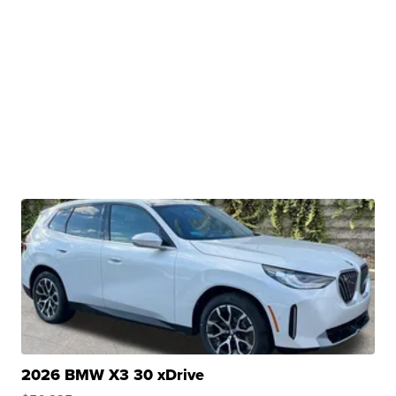
2026 BMW X3 30 xDrive