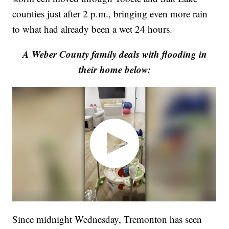
counties just after 2 p.m., bringing even more rain
to what had already been a wet 24 hours.
A Weber County family deals with flooding in
their home below:
Since midnight Wednesday, Tremonton has seen