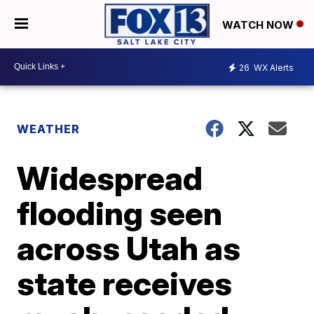
WATCH NOW
26
WX Alerts
WEATHER
Widespread
flooding seen
across Utah as
state receives