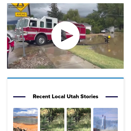
Recent Local Utah Stories