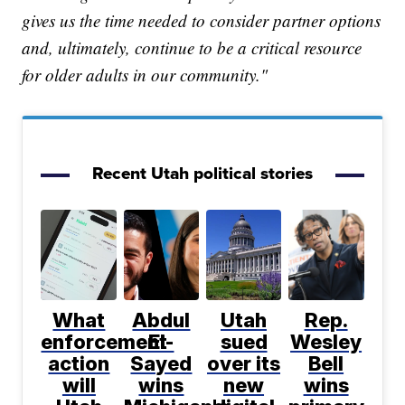
gives us the time needed to consider partner options
and, ultimately, continue to be a critical resource
for older adults in our community."
Recent Utah political stories
What
Abdul
Utah
Rep.
enforcement
El-
sued
Wesley
action
Sayed
over its
Bell
will
wins
new
wins