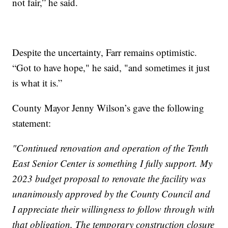
not fair,” he said.
Despite the uncertainty, Farr remains optimistic.
“Got to have hope," he said, "and sometimes it just
is what it is.”
County Mayor Jenny Wilson’s gave the following
statement:
"Continued renovation and operation of the Tenth
East Senior Center is something I fully support. My
2023 budget proposal to renovate the facility was
unanimously approved by the County Council and
I appreciate their willingness to follow through with
that obligation. The temporary construction closure