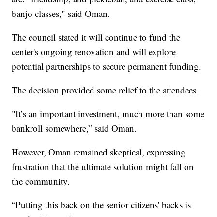
banjo classes," said Oman.
The council stated it will continue to fund the
center's ongoing renovation and will explore
potential partnerships to secure permanent funding.
The decision provided some relief to the attendees.
"It’s an important investment, much more than some
bankroll somewhere,” said Oman.
However, Oman remained skeptical, expressing
frustration that the ultimate solution might fall on
the community.
“Putting this back on the senior citizens' backs is