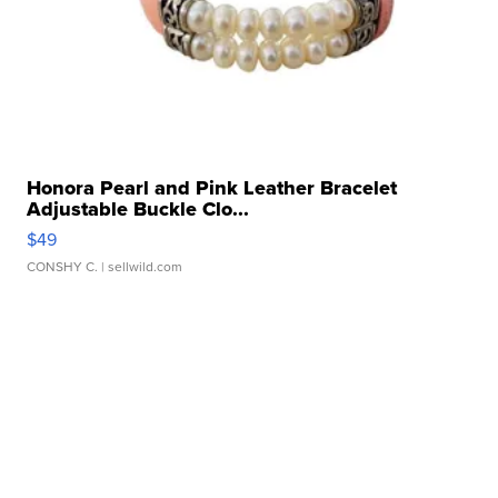
Honora Pearl and Pink Leather Bracelet
Adjustable Buckle Clo...
$49
CONSHY C.
| sellwild.com