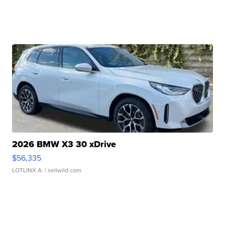
2026 BMW X3 30 xDrive
$56,335
LOTLINX A.
| sellwild.com