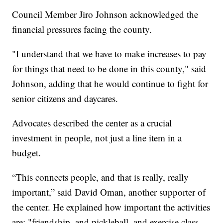
Council Member Jiro Johnson acknowledged the
financial pressures facing the county.
"I understand that we have to make increases to pay
for things that need to be done in this county," said
Johnson, adding that he would continue to fight for
senior citizens and daycares.
Advocates described the center as a crucial
investment in people, not just a line item in a
budget.
“This connects people, and that is really, really
important,” said David Oman, another supporter of
the center. He explained how important the activities
are: "friendship, and pickleball, and exercise class,