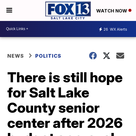
WATCH NOW
26
WX Alerts
NEWS
POLITICS
There is still hope
for Salt Lake
County senior
center after 2026