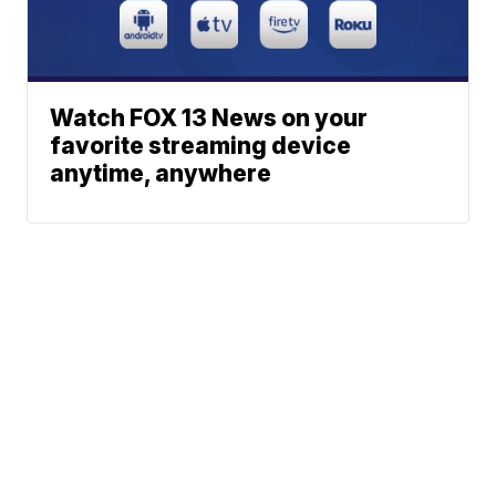
Watch FOX 13 News on your
favorite streaming device
anytime, anywhere