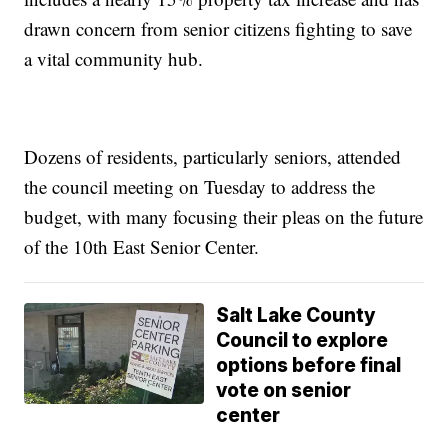
drawn concern from senior citizens fighting to save
a vital community hub.
Dozens of residents, particularly seniors, attended
the council meeting on Tuesday to address the
budget, with many focusing their pleas on the future
of the 10th East Senior Center.
Salt Lake County
Council to explore
options before final
vote on senior
center