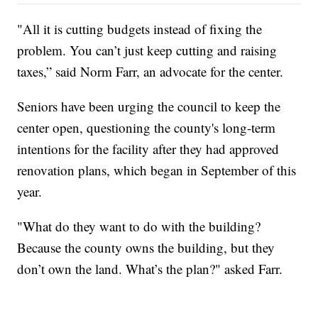
"All it is cutting budgets instead of fixing the
problem. You can’t just keep cutting and raising
taxes,” said Norm Farr, an advocate for the center.
Seniors have been urging the council to keep the
center open, questioning the county's long-term
intentions for the facility after they had approved
renovation plans, which began in September of this
year.
"What do they want to do with the building?
Because the county owns the building, but they
don’t own the land. What’s the plan?" asked Farr.