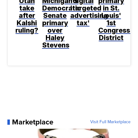
Utah
Michigan's
digital
primary
take
Democratic
'targeted
in St.
after
Senate
advertising
Louis'
Kalshi
primary
tax'
1st
ruling?
over
Congressio
Haley
District
Stevens
Marketplace
Visit Full Marketplace