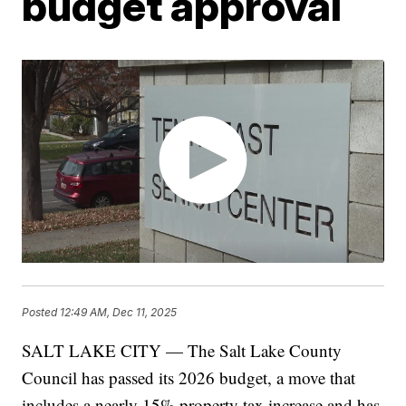
budget approval
Posted
12:49 AM, Dec 11, 2025
SALT LAKE CITY — The Salt Lake County
Council has passed its 2026 budget, a move that
includes a nearly 15% property tax increase and has