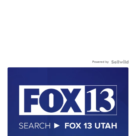
Powered by