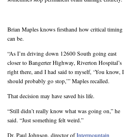
Brian Maples knows firsthand how critical timing
can be.
“As I’m driving down 12600 South going east
closer to Bangerter Highway, Riverton Hospital’s
right there, and I had said to myself, ‘You know, I
should probably go stop,’” Maples recalled.
That decision may have saved his life.
“Still didn’t really know what was going on,” he
said. “Just something felt weird.”
Dr. Paul Johnson, director of
Intermountain