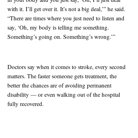
with it. I’ll get over it. It’s not a big deal,’” he said.
“There are times where you just need to listen and
say, ‘Oh, my body is telling me something.
Something’s going on. Something’s wrong.’”
Doctors say when it comes to stroke, every second
matters. The faster someone gets treatment, the
better the chances are of avoiding permanent
disability — or even walking out of the hospital
fully recovered.