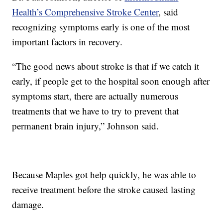
Health’s Comprehensive Stroke Center
, said
recognizing symptoms early is one of the most
important factors in recovery.
“The good news about stroke is that if we catch it
early, if people get to the hospital soon enough after
symptoms start, there are actually numerous
treatments that we have to try to prevent that
permanent brain injury,” Johnson said.
Because Maples got help quickly, he was able to
receive treatment before the stroke caused lasting
damage.