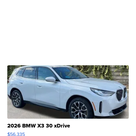
2026 BMW X3 30 xDrive
$56,335