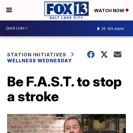
WATCH NOW
26
WX Alerts
STATION INITIATIVES
WELLNESS WEDNESDAY
Be F.A.S.T. to stop
a stroke