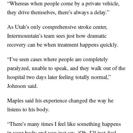
“Whereas when people come by a private vehicle,
they drive themselves, there’s always a delay.”
As Utah’s only comprehensive stroke center,
Intermountain’s team sees just how dramatic
recovery can be when treatment happens quickly.
“I’ve seen cases where people are completely
paralyzed, unable to speak, and they walk out of the
hospital two days later feeling totally normal,”
Johnson said.
Maples said his experience changed the way he
listens to his body.
“There’s many times I feel like something happens
in your body and you just say, ‘Oh, I’ll just deal