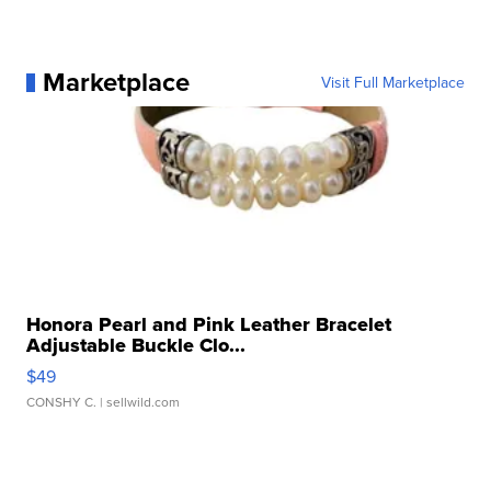
Marketplace
Visit Full Marketplace
Honora Pearl and Pink Leather Bracelet
Adjustable Buckle Clo...
$49
CONSHY C.
| sellwild.com