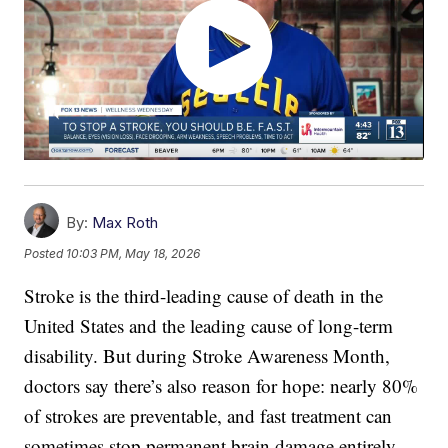
By:
Max Roth
Posted
10:03 PM, May 18, 2026
Stroke is the third-leading cause of death in the
United States and the leading cause of long-term
disability. But during Stroke Awareness Month,
doctors say there’s also reason for hope: nearly 80%
of strokes are preventable, and fast treatment can
sometimes stop permanent brain damage entirely.