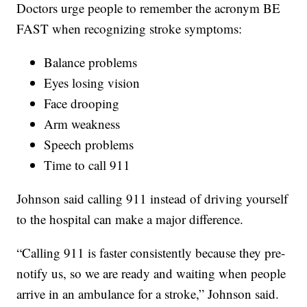
Doctors urge people to remember the acronym BE
FAST when recognizing stroke symptoms:
Balance problems
Eyes losing vision
Face drooping
Arm weakness
Speech problems
Time to call 911
Johnson said calling 911 instead of driving yourself
to the hospital can make a major difference.
“Calling 911 is faster consistently because they pre-
notify us, so we are ready and waiting when people
arrive in an ambulance for a stroke,” Johnson said.