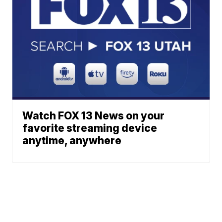
Watch FOX 13 News on your
favorite streaming device
anytime, anywhere