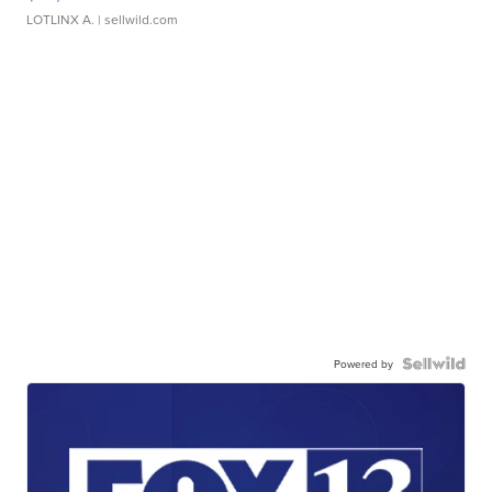
LOTLINX A.
| sellwild.com
Powered by