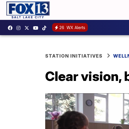
26
WX Alerts
STATION INITIATIVES
WELL
Clear vision, 