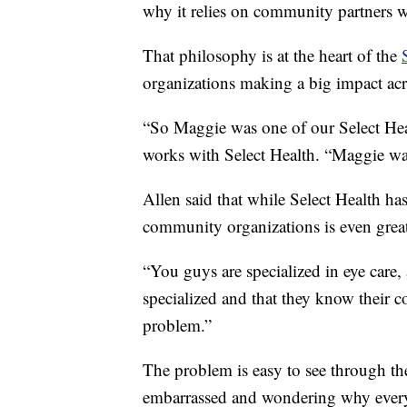
why it relies on community partners wh
That philosophy is at the heart of the
organizations making a big impact ac
“So Maggie was one of our Select Hea
works with Select Health. “Maggie was
Allen said that while Select Health has
community organizations is even great
“You guys are specialized in eye care, 
specialized and that they know their 
problem.”
The problem is easy to see through the
embarrassed and wondering why every