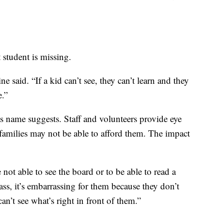
student is missing.
ne said. “If a kid can’t see, they can’t learn and they
e.”
s name suggests. Staff and volunteers provide eye
families may not be able to afford them. The impact
 not able to see the board or to be able to read a
ass, it’s embarrassing for them because they don’t
n’t see what’s right in front of them.”