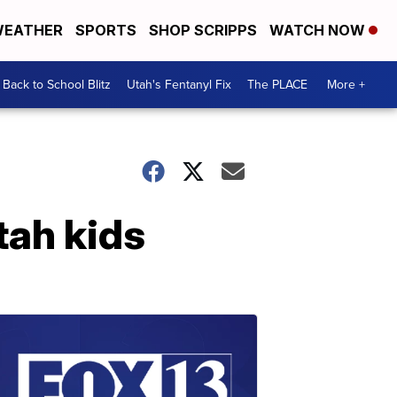
EATHER
SPORTS
SHOP SCRIPPS
WATCH NOW
Back to School Blitz
Utah's Fentanyl Fix
The PLACE
More +
tah kids