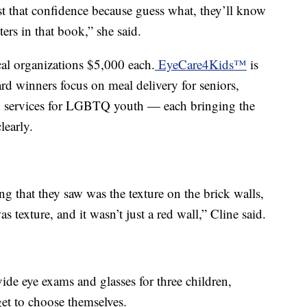
st that confidence because guess what, they’ll know
ters in that book,” she said.
cal organizations $5,000 each.
EyeCare4Kids™
is
ard winners focus on meal delivery for seniors,
 services for LGBTQ youth — each bringing the
learly.
g that they saw was the texture on the brick walls,
s texture, and it wasn’t just a red wall,” Cline said.
e eye exams and glasses for three children,
et to choose themselves.