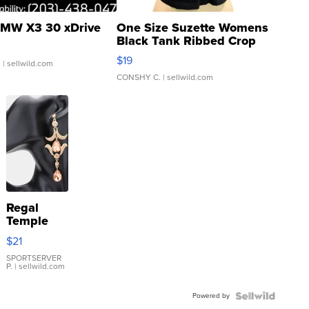
MW X3 30 xDrive
One Size Suzette Womens
Black Tank Ribbed Crop
Asymmetrical ...
$19
.
| sellwild.com
CONSHY C.
| sellwild.com
Regal
Temple
Droplet
$21
Earrings
SPORTSERVER
P.
| sellwild.com
Powered by