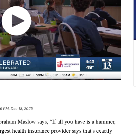
26 PM, Dec 18, 2025
braham Maslow says, “If all you have is a hammer,
rgest health insurance provider says that’s exactly