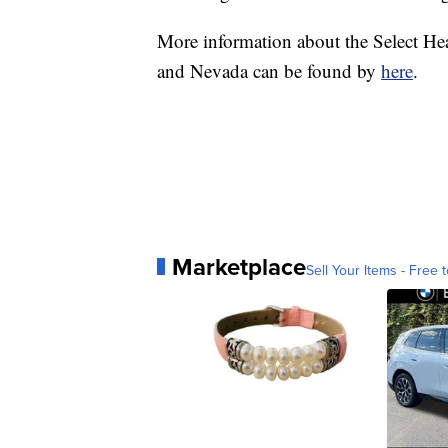
More information about the Select Hea
and Nevada can be found by
here
.
Marketplace
Sell Your Items - Free t