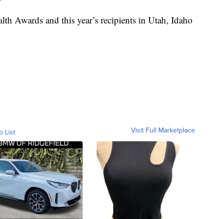
lth Awards and this year’s recipients in Utah, Idaho
Visit Full Marketplace
o List