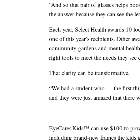
“And so that pair of glasses helps boo
the answer because they can see the let
Each year, Select Health awards 10 lo
one of this year’s recipients. Other aw
community gardens and mental health
right tools to meet the needs they see c
That clarity can be transformative.
“We had a student who — the first thin
and they were just amazed that there wa
EyeCare4Kids™ can use $100 to provid
including brand-new frames the kids g