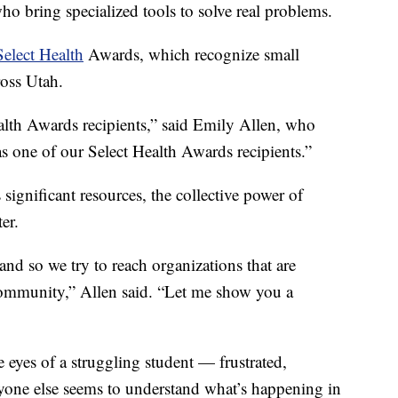
o bring specialized tools to solve real problems.
Select Health
Awards, which recognize small
ross Utah.
lth Awards recipients,” said Emily Allen, who
 one of our Select Health Awards recipients.”
 significant resources, the collective power of
er.
and so we try to reach organizations that are
community,” Allen said. “Let me show you a
 eyes of a struggling student — frustrated,
one else seems to understand what’s happening in