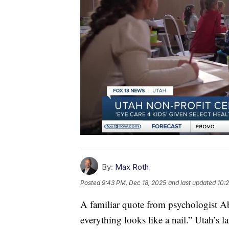
By:
Max Roth
Posted
9:43 PM, Dec 18, 2025
and last updated
10:
A familiar quote from psychologist A
everything looks like a nail.” Utah’s la