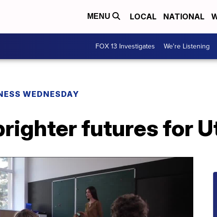
LOCAL
NATIONAL
W
MENU
FOX 13 Investigates
We're Listening
NESS WEDNESDAY
brighter futures for U