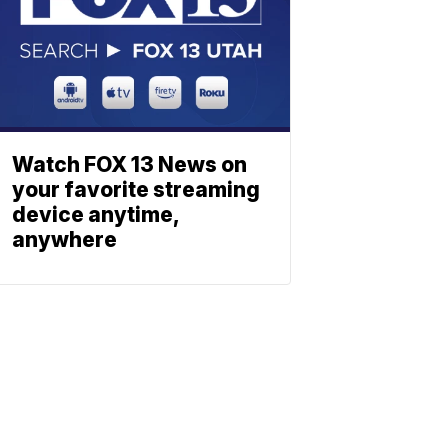
Watch FOX 13 News on
your favorite streaming
device anytime,
anywhere