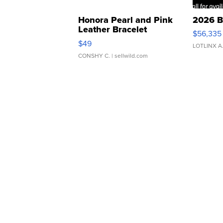
Honora Pearl and Pink
2026 B
Leather Bracelet
$56,335
Adjustable Buckle Clo...
$49
LOTLINX A
CONSHY C.
| sellwild.com