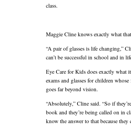
class.
Maggie Cline knows exactly what that 
“A pair of glasses is life changing,” Cli
can’t be successful in school and in lif
Eye Care for Kids does exactly what it
exams and glasses for children whose 
goes far beyond vision.
“Absolutely,” Cline said. “So if they’re
book and they’re being called on in cl
know the answer to that because they ca