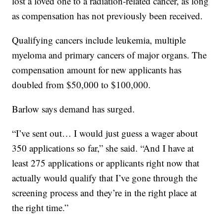
lost a loved one to a radiation-related cancer, as long
as compensation has not previously been received.
Qualifying cancers include leukemia, multiple
myeloma and primary cancers of major organs. The
compensation amount for new applicants has
doubled from $50,000 to $100,000.
Barlow says demand has surged.
“I’ve sent out… I would just guess a wager about
350 applications so far,” she said. “And I have at
least 275 applications or applicants right now that
actually would qualify that I’ve gone through the
screening process and they’re in the right place at
the right time.”