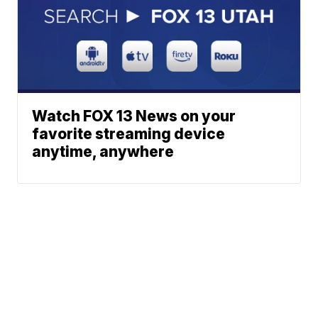
Watch FOX 13 News on your
favorite streaming device
anytime, anywhere