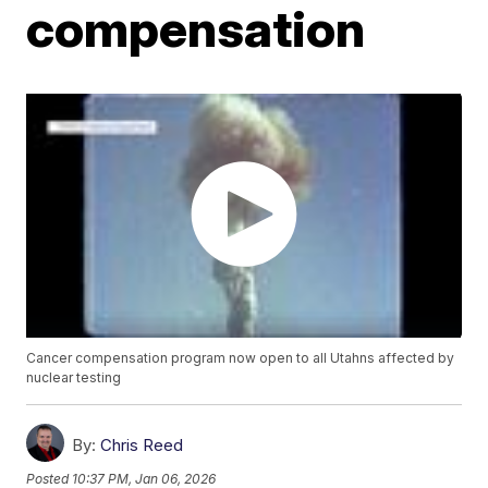
compensation
Cancer compensation program now open to all Utahns affected by
nuclear testing
By:
Chris Reed
Posted
10:37 PM, Jan 06, 2026