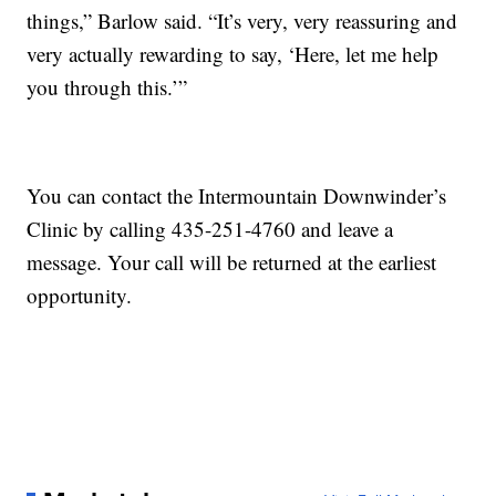
things,” Barlow said. “It’s very, very reassuring and
very actually rewarding to say, ‘Here, let me help
you through this.’”
You can contact the Intermountain Downwinder’s
Clinic by calling 435-251-4760 and leave a
message. Your call will be returned at the earliest
opportunity.