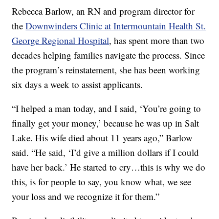
Rebecca Barlow, an RN and program director for
the
Downwinders Clinic at Intermountain Health St.
George Regional Hospital
, has spent more than two
decades helping families navigate the process. Since
the program’s reinstatement, she has been working
six days a week to assist applicants.
“I helped a man today, and I said, ‘You’re going to
finally get your money,’ because he was up in Salt
Lake. His wife died about 11 years ago,” Barlow
said. “He said, ‘I’d give a million dollars if I could
have her back.’ He started to cry…this is why we do
this, is for people to say, you know what, we see
your loss and we recognize it for them.”