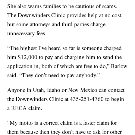
She also warns families to be cautious of scams.
The Downwinders Clinic provides help at no cost,
but some attorneys and third parties charge
unnecessary fees.
“The highest I’ve heard so far is someone charged
him $12,000 to pay and charging him to send the
application in, both of which are free to do,” Barlow
said. “They don’t need to pay anybody.”
Anyone in Utah, Idaho or New Mexico can contact
the Downwinders Clinic at 435-251-4760 to begin
a RECA claim.
“My motto is a correct claim is a faster claim for
them because then they don’t have to ask for other