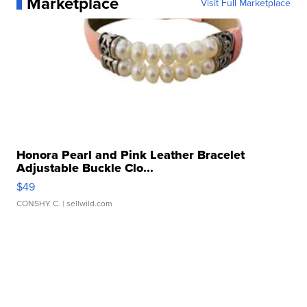
Marketplace
Visit Full Marketplace
Honora Pearl and Pink Leather Bracelet
Adjustable Buckle Clo...
$49
CONSHY C.
| sellwild.com