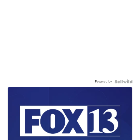
Powered by