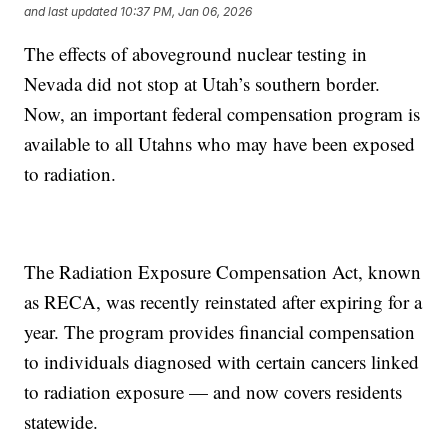
and last updated
10:37 PM, Jan 06, 2026
The effects of aboveground nuclear testing in
Nevada did not stop at Utah’s southern border.
Now, an important federal compensation program is
available to all Utahns who may have been exposed
to radiation.
The Radiation Exposure Compensation Act, known
as RECA, was recently reinstated after expiring for a
year. The program provides financial compensation
to individuals diagnosed with certain cancers linked
to radiation exposure — and now covers residents
statewide.