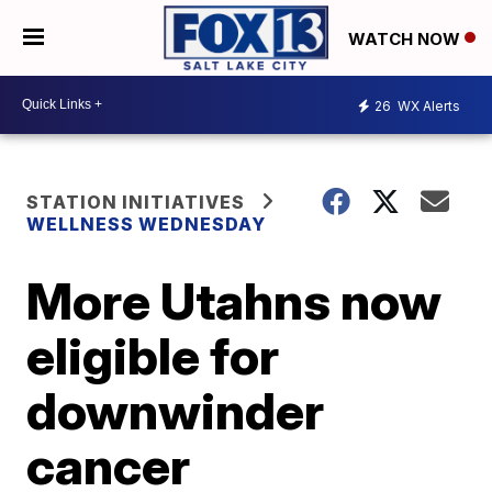
WATCH NOW
26
WX Alerts
STATION INITIATIVES
WELLNESS WEDNESDAY
More Utahns now
eligible for
downwinder
cancer