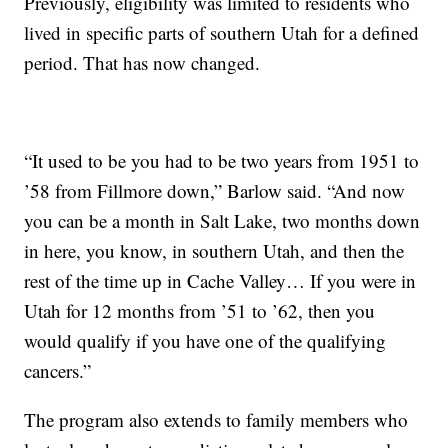
Previously, eligibility was limited to residents who
lived in specific parts of southern Utah for a defined
period. That has now changed.
“It used to be you had to be two years from 1951 to
’58 from Fillmore down,” Barlow said. “And now
you can be a month in Salt Lake, two months down
in here, you know, in southern Utah, and then the
rest of the time up in Cache Valley… If you were in
Utah for 12 months from ’51 to ’62, then you
would qualify if you have one of the qualifying
cancers.”
The program also extends to family members who