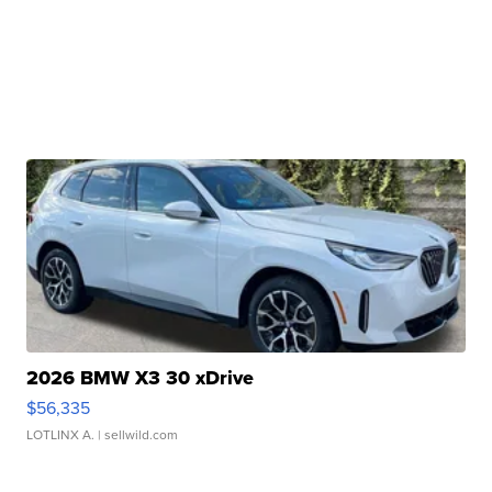
2026 BMW X3 30 xDrive
$56,335
LOTLINX A.
| sellwild.com