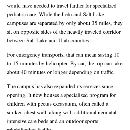
would have needed to travel farther for specialized
pediatric care. While the Lehi and Salt Lake
campuses are separated by only about 35 miles, they
sit on opposite sides of the heavily traveled corridor
between Salt Lake and Utah counties.
For emergency transports, that can mean saving 10
to 15 minutes by helicopter. By car, the trip can take
about 40 minutes or longer depending on traffic.
The campus has also expanded its services since
opening. It now houses a specialized program for
children with pectus excavatum, often called a
sunken chest wall, along with additional neonatal
intensive care beds and an outdoor sports
rehabilitation facility.