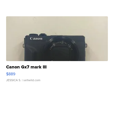
Canon Gx7 mark III
$889
JESSICA S.
| sellwild.com