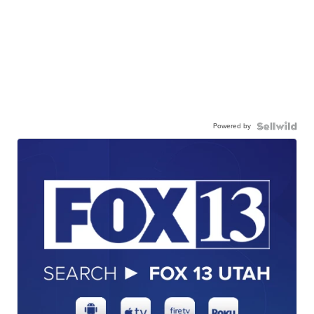
Powered by