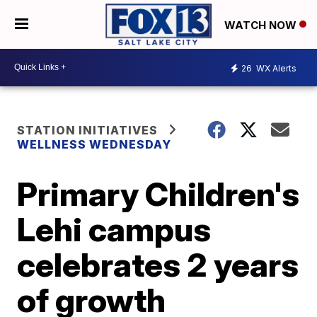
WATCH NOW
26
WX Alerts
STATION INITIATIVES
WELLNESS WEDNESDAY
Primary Children's
Lehi campus
celebrates 2 years
of growth