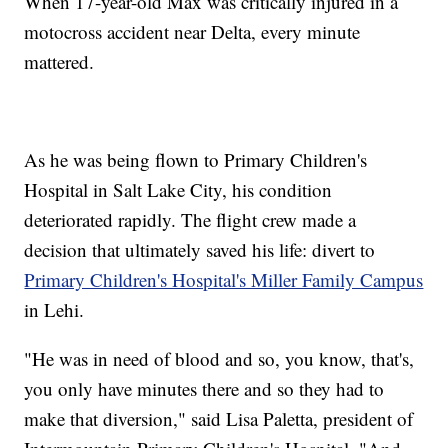
When 17-year-old Max was critically injured in a
motocross accident near Delta, every minute
mattered.
As he was being flown to Primary Children's
Hospital in Salt Lake City, his condition
deteriorated rapidly. The flight crew made a
decision that ultimately saved his life: divert to
Primary Children's Hospital's Miller Family Campus
in Lehi.
"He was in need of blood and so, you know, that's,
you only have minutes there and so they had to
make that diversion," said Lisa Paletta, president of