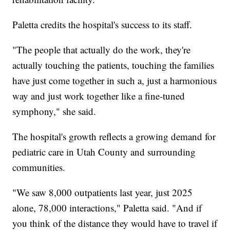
Paletta credits the hospital's success to its staff.
"The people that actually do the work, they're
actually touching the patients, touching the families
have just come together in such a, just a harmonious
way and just work together like a fine-tuned
symphony," she said.
The hospital's growth reflects a growing demand for
pediatric care in Utah County and surrounding
communities.
"We saw 8,000 outpatients last year, just 2025
alone, 78,000 interactions," Paletta said. "And if
you think of the distance they would have to travel if