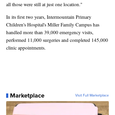
all those were still at just one location."
In its first two years, Intermountain Primary
Children's Hospital's Miller Family Campus has
handled more than 39,000 emergency visits,
performed 11,000 surgeries and completed 145,000
clinic appointments.
Marketplace
Visit Full Marketplace