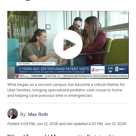
What began as a second campus has become a critical lifeline for
Utah families, bringing specialized pediatric care closer to home
and helping save precious time in emergencies.
By:
Max Roth
Posted
4:09 PM, Jun 12, 2026
and last updated
4:22 PM, Jun 12, 2026