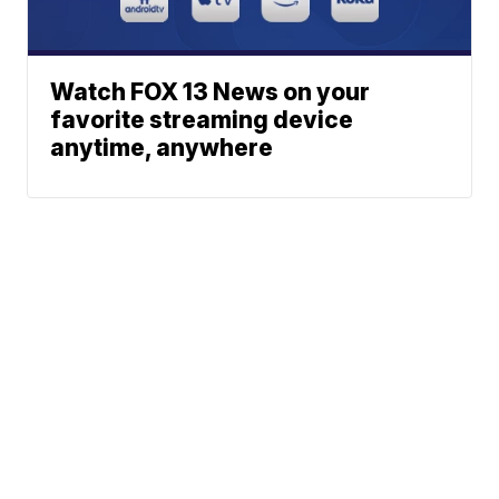
Watch FOX 13 News on your
favorite streaming device
anytime, anywhere