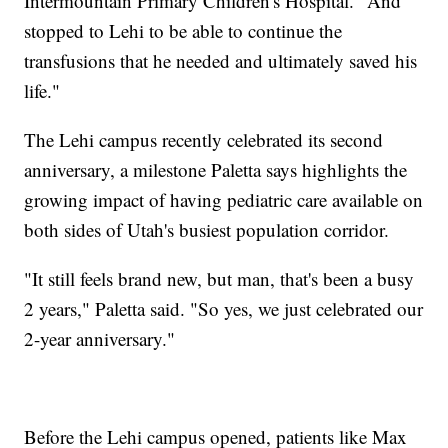
Intermountain Primary Children's Hospital. "And
stopped to Lehi to be able to continue the
transfusions that he needed and ultimately saved his
life."
The Lehi campus recently celebrated its second
anniversary, a milestone Paletta says highlights the
growing impact of having pediatric care available on
both sides of Utah's busiest population corridor.
"It still feels brand new, but man, that's been a busy
2 years," Paletta said. "So yes, we just celebrated our
2-year anniversary."
Before the Lehi campus opened, patients like Max