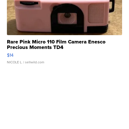
Rare Pink Micro 110 Film Camera Enesco
Precious Moments TD4
$14
NICOLE L.
| sellwild.com