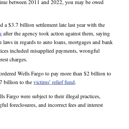
ytime between 2011 and 2022, you may be owed
a $3.7 billion settlement late last year with the
u
after the agency took action against them, saying
n laws in regards to auto loans, mortgages and bank
ctices included misapplied payments, wrongful
erest charges.
 ordered Wells Fargo to pay more than $2 billion to
 billion to the
victims’ relief fund
.
 Fargo were subject to their illegal practices,
l foreclosures, and incorrect fees and interest