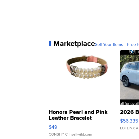
Marketplace
Sell Your Items - Free t
Honora Pearl and Pink
2026 B
Leather Bracelet
$56,335
Adjustable Buckle Clo...
$49
LOTLINX A
CONSHY C.
| sellwild.com