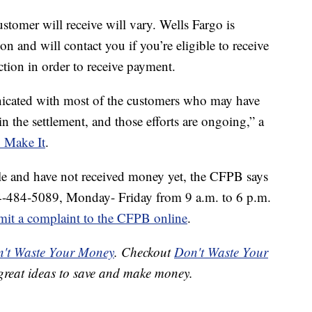
tomer will receive will vary. Wells Fargo is
ion and will contact you if you’re eligible to receive
tion in order to receive payment.
icated with most of the customers who may have
n the settlement, and those efforts are ongoing,” a
Make It
.
ble and have not received money yet, the CFPB says
44-484-5089, Monday- Friday from 9 a.m. to 6 p.m.
mit a complaint to the CFPB online
.
't Waste Your Money
. Checkout
Don't Waste Your
great ideas to save and make money.