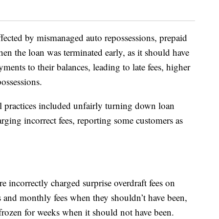
fected by mismanaged auto repossessions, prepaid
en the loan was terminated early, as it should have
yments to their balances, leading to late fees, higher
possessions.
l practices included unfairly turning down loan
arging incorrect fees, reporting some customers as
 incorrectly charged surprise overdraft fees on
 and monthly fees when they shouldn’t have been,
rozen for weeks when it should not have been.