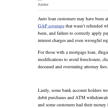
Adobe
Auto loan customers may have been af
GAP coverage
that wasn’t refunded wh
been, and failure to correctly apply pa
interest charges and even wrongful re
For those with a mortgage loan, illega
modifications to avoid foreclosure, ch
deceased and overstating attorney fees.
Lastly, some bank account holders were
debit purchases and ATM withdrawals
and some customers had their money f