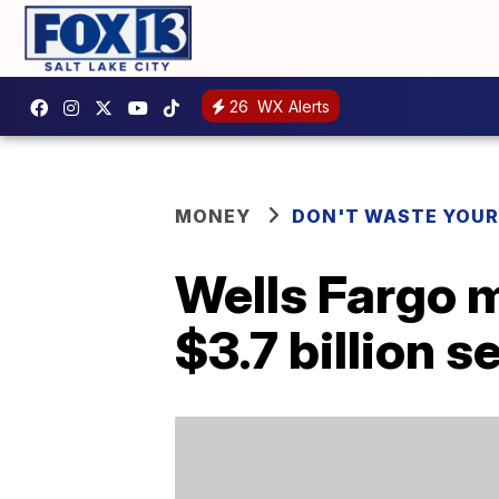
26
WX Alerts
MONEY
DON'T WASTE YOU
Wells Fargo 
$3.7 billion s