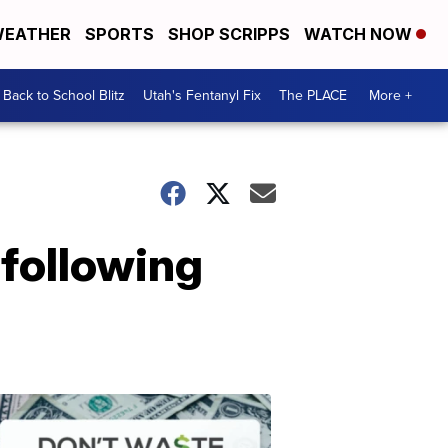
EATHER
SPORTS
SHOP SCRIPPS
WATCH NOW
Back to School Blitz
Utah's Fentanyl Fix
The PLACE
More +
following
Don't
Waste