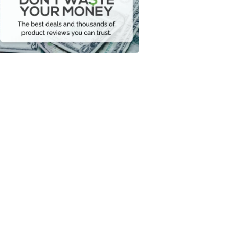
Your
Money