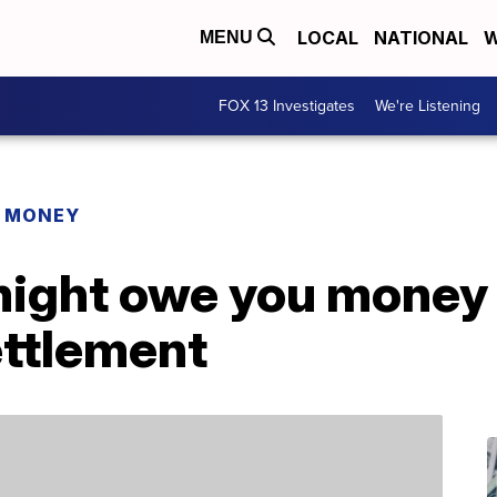
LOCAL
NATIONAL
W
MENU
FOX 13 Investigates
We're Listening
R MONEY
might owe you money 
ettlement