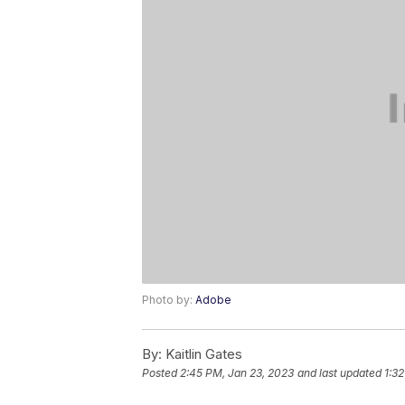
Photo by:
Adobe
By:
Kaitlin Gates
Posted
2:45 PM, Jan 23, 2023
and last updated
1:32