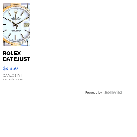
ROLEX
DATEJUST
16233
$9,850
WHITE
DIAL
CARLOS R.
|
sellwild.com
FLUTED
BEZEL
TWO-
Powered by
TONE
JUBILE...