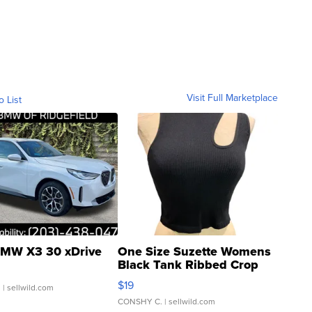
Visit Full Marketplace
o List
MW X3 30 xDrive
One Size Suzette Womens
Black Tank Ribbed Crop
Asymmetrical ...
$19
.
| sellwild.com
CONSHY C.
| sellwild.com