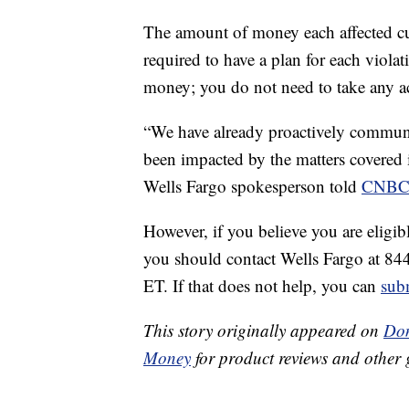
The amount of money each affected cus
required to have a plan for each violat
money; you do not need to take any ac
“We have already proactively commun
been impacted by the matters covered i
Wells Fargo spokesperson told
CNBC 
However, if you believe you are eligi
you should contact Wells Fargo at 8
ET. If that does not help, you can
sub
This story originally appeared on
Don
Money
for product reviews and other 