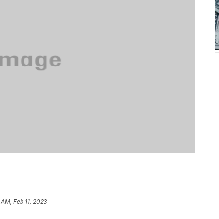
 AM, Feb 11, 2023