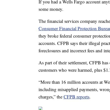
If you had a Wells Fargo account an
some money.
The financial services company reached 
Consumer Financial Protection Burea
they broke federal consumer protectio
accounts. CFPB says their illegal pra
foreclosures and incorrect fees and int
As part of their settlement, CFPB has
customers who were harmed, plus $1.7
“More than 16 million accounts at Wells
including misapplied payments, wrongfu
charges,” the
CFPB reports
.