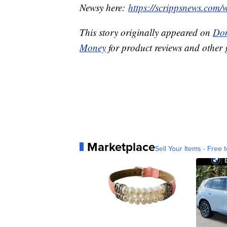
Newsy here:
https://scrippsnews.com/
This story originally appeared on
Don
Money
for product reviews and other 
Marketplace
Sell Your Items - Free t