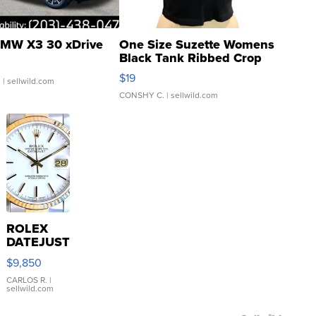
MW X3 30 xDrive
One Size Suzette Womens
Black Tank Ribbed Crop
Asymmetrical ...
$19
.
| sellwild.com
CONSHY C.
| sellwild.com
ROLEX
DATEJUST
16233
$9,850
WHITE
DIAL
CARLOS R.
|
sellwild.com
FLUTED
BEZEL