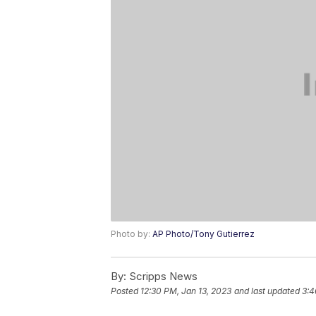
Photo by:
AP Photo/Tony Gutierrez
By:
Scripps News
Posted
12:30 PM, Jan 13, 2023
and last updated
3:4