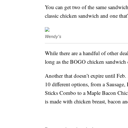
You can get two of the same sandwich
classic chicken sandwich and one that’
Wendy's
While there are a handful of other dea
long as the BOGO chicken sandwich 
Another that doesn’t expire until Feb.
10 different options, from a Sausage
Sticks Combo to a Maple Bacon Chic
is made with chicken breast, bacon an