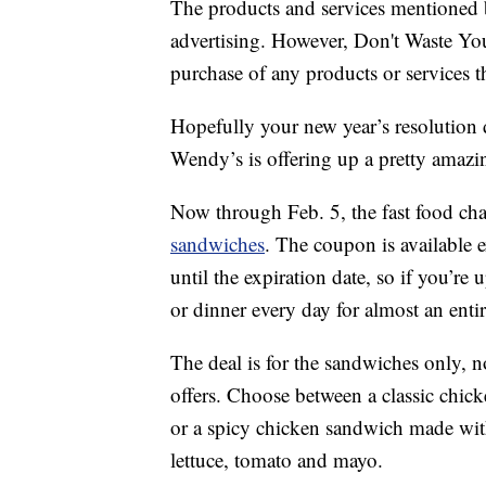
The products and services mentioned 
advertising. However, Don't Waste Y
purchase of any products or services thr
Hopefully your new year’s resolution d
Wendy’s is offering up a pretty amazin
Now through Feb. 5, the fast food cha
sandwiches
. The coupon is available 
until the expiration date, so if you’re
or dinner every day for almost an enti
The deal is for the sandwiches only, 
offers. Choose between a classic chic
or a spicy chicken sandwich made wit
lettuce, tomato and mayo.