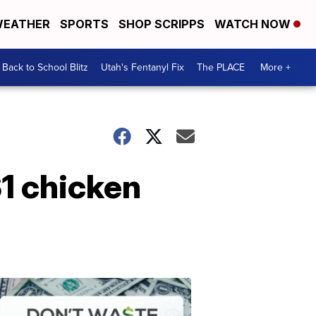
EATHER
SPORTS
SHOP SCRIPPS
WATCH NOW
Back to School Blitz
Utah's Fentanyl Fix
The PLACE
More +
$1 chicken
Don't
Waste