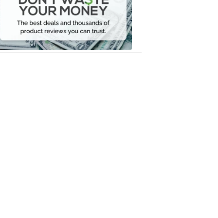
Your
Money