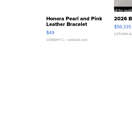
Honora Pearl and Pink
2026 B
Leather Bracelet
$56,335
Adjustable Buckle Clo...
$49
LOTLINX A
CONSHY C.
| sellwild.com