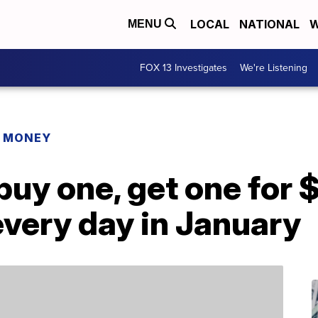
LOCAL
NATIONAL
W
MENU
FOX 13 Investigates
We're Listening
R MONEY
uy one, get one for 
very day in January