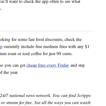
ou’ll want to check the app often to see what
.
looking for some fast food discounts, check the
pp
currently include free medium fries with any $1
 roast or iced coffee for just 99 cents.
so you can get
cheap fries every Friday
and stay
f the year.
e 24/7 national news network. You can find Scripps
or stream for free. See all the ways you can watch