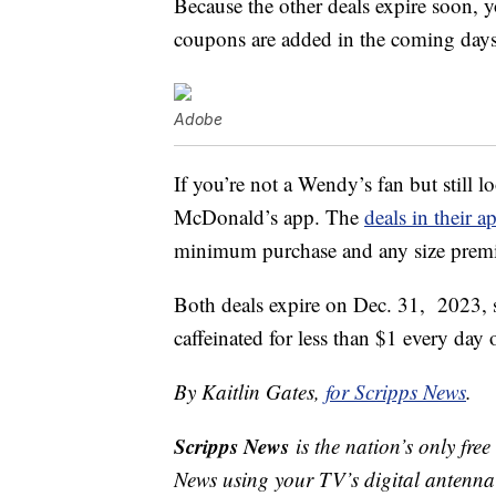
Because the other deals expire soon, y
coupons are added in the coming days
Adobe
If you’re not a Wendy’s fan but still 
McDonald’s app. The
deals in their a
minimum purchase and any size premium
Both deals expire on Dec. 31, 2023, 
caffeinated for less than $1 every day o
By Kaitlin Gates,
for Scripps News
.
Scripps News
is the nation’s only fre
News using your TV’s digital antenna 