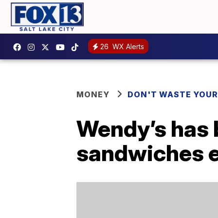
26
WX Alerts
MONEY
DON'T WASTE YOU
Wendy’s has b
sandwiches e