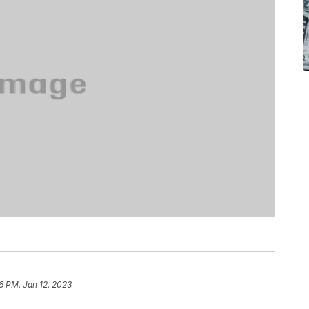
6 PM, Jan 12, 2023