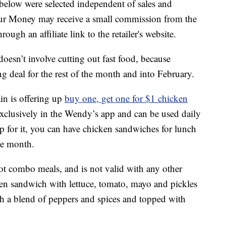
below were selected independent of sales and
our Money may receive a small commission from the
ough an affiliate link to the retailer's website.
oesn’t involve cutting out fast food, because
g deal for the rest of the month and into February.
in is offering up
buy one, get one for $1 chicken
exclusively in the Wendy’s app and can be used daily
 up for it, you can have chicken sandwiches for lunch
re month.
not combo meals, and is not valid with any other
ken sandwich with lettuce, tomato, mayo and pickles
h a blend of peppers and spices and topped with