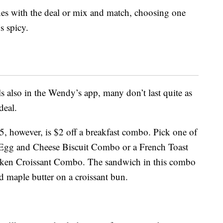
es with the deal or mix and match, choosing one
s spicy.
ls also in the Wendy’s app, many don’t last quite as
deal.
 5, however, is $2 off a breakfast combo. Pick one of
, Egg and Cheese Biscuit Combo or a French Toast
ken Croissant Combo. The sandwich in this combo
d maple butter on a croissant bun.