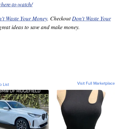
where-to-watch/
't Waste Your Money
. Checkout
Don't Waste Your
great ideas to save and make money.
Visit Full Marketplace
o List