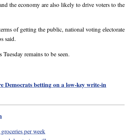
nd the economy are also likely to drive voters to the
rms of getting the public, national voting electorate
os said.
ls Tuesday remains to be seen.
 Democrats betting on a low-key write-in
m
 groceries per week