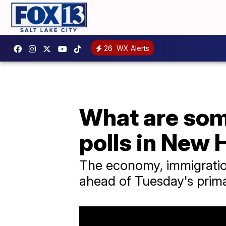
26
WX Alerts
What are some
polls in New
The economy, immigration
ahead of Tuesday's prima