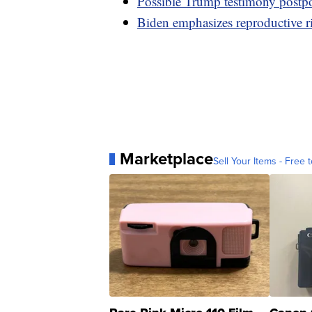
Possible Trump testimony postpon
Biden emphasizes reproductive r
Marketplace
Sell Your Items - Free t