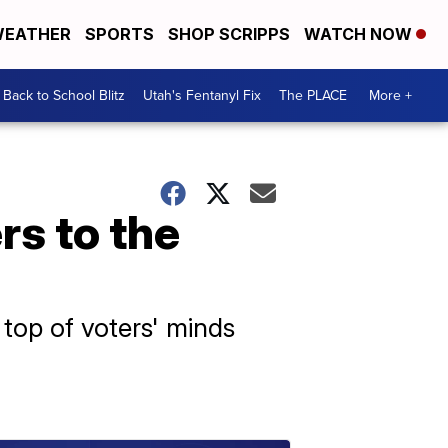
EATHER
SPORTS
SHOP SCRIPPS
WATCH NOW
Back to School Blitz
Utah's Fentanyl Fix
The PLACE
More +
rs to the
top of voters' minds