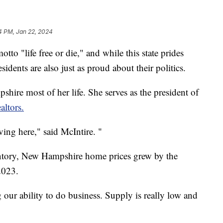
4 PM, Jan 22, 2024
to "life free or die," and while this state prides
esidents are also just as proud about their politics.
hire most of her life. She serves as the president of
ltors.
ving here," said McIntire. "
tory, New Hampshire home prices grew by the
2023.
g our ability to do business. Supply is really low and