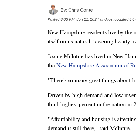
By:
Chris Conte
Posted
8:03 PM, Jan 22, 2024
and last updated
8:0
New Hampshire residents live by the mot
itself on its natural, towering beauty, r
Joanie McIntire has lived in New Hamps
the
New Hampshire Association of Rea
"There's so many great things about li
Driven by high demand and low inven
third-highest percent in the nation in 
"Affordability and housing is affectin
demand is still there," said McIntire.