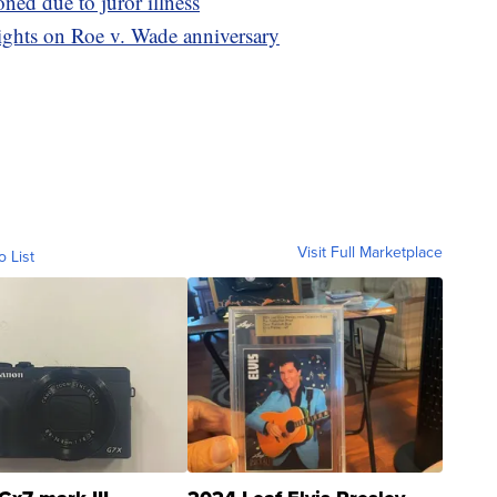
ed due to juror illness
ights on Roe v. Wade anniversary
Visit Full Marketplace
o List