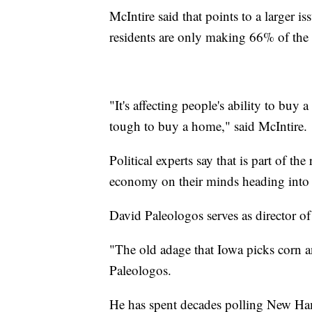
McIntire said that points to a larger is
residents are only making 66% of the
"It's affecting people's ability to buy a
tough to buy a home," said McIntire.
Political experts say that is part of 
economy on their minds heading into 
David Paleologos serves as director of 
"The old adage that Iowa picks corn a
Paleologos.
He has spent decades polling New Ham