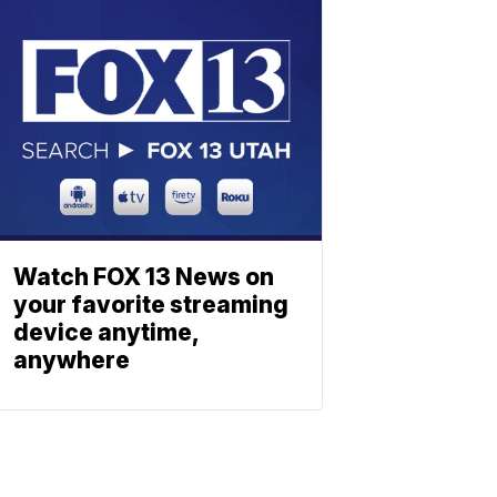
Watch FOX 13 News on
your favorite streaming
device anytime,
anywhere