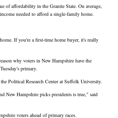
sue of affordability in the Granite State. On average,
 income needed to afford a single-family home.
 home. If you're a first-time home buyer, it's really
the reason why voters in New Hampshire have the
Tuesday's primary.
the Political Research Center at Suffolk University.
nd New Hampshire picks presidents is true," said
pshire voters ahead of primary races.