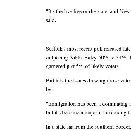
"It's the live free or die state, and Ne
said.
Suffolk's most recent poll released l
outpacing Nikki Haley 50% to 34%.
garnered just 5% of likely voters.
But it is the issues drawing those vote
by.
"Immigration has been a dominating i
but it's become a major issue among t
In a state far from the southern borde