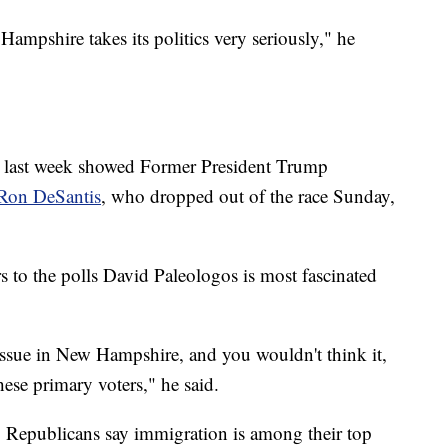
w Hampshire takes its politics very seriously," he
ate last week showed Former President Trump
Ron DeSantis
, who dropped out of the race Sunday,
rs to the polls David Paleologos is most fascinated
ssue in New Hampshire, and you wouldn't think it,
hese primary voters," he said.
r, Republicans say immigration is among their top