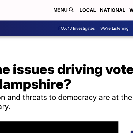
LOCAL
NATIONAL
W
MENU
FOX 13 Investigates
We're Listening
 issues driving vote
 Hampshire?
 and threats to democracy are at the 
ry.