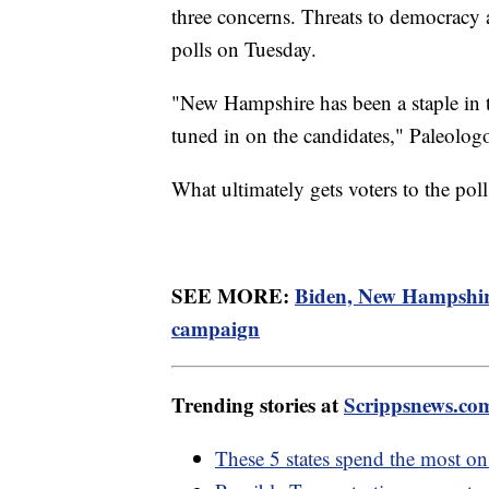
three concerns. Threats to democracy a
polls on Tuesday.
"New Hampshire has been a staple in te
tuned in on the candidates," Paleolog
What ultimately gets voters to the pol
SEE MORE:
Biden, New Hampshire
campaign
Trending stories at
Scrippsnews.co
These 5 states spend the most on