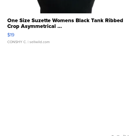
One Size Suzette Womens Black Tank Ribbed
Crop Asymmetrical ...
$19
CONSHY C.
| sellwild.com