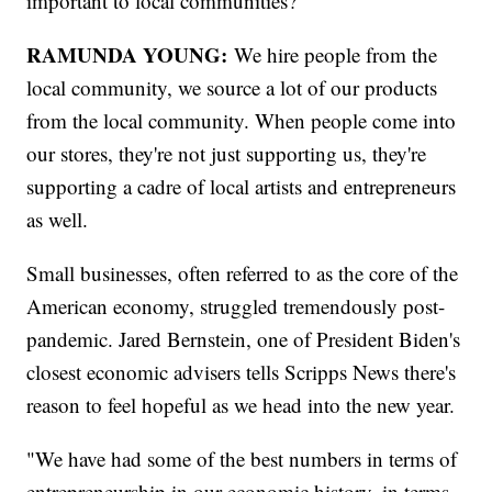
important to local communities?
RAMUNDA YOUNG:
We hire people from the
local community, we source a lot of our products
from the local community. When people come into
our stores, they're not just supporting us, they're
supporting a cadre of local artists and entrepreneurs
as well.
Small businesses, often referred to as the core of the
American economy, struggled tremendously post-
pandemic. Jared Bernstein, one of President Biden's
closest economic advisers tells Scripps News there's
reason to feel hopeful as we head into the new year.
"We have had some of the best numbers in terms of
entrepreneurship in our economic history, in terms