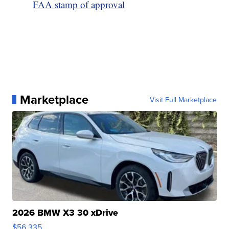
FAA stamp of approval
Marketplace
Visit Full Marketplace
2026 BMW X3 30 xDrive
$56,335