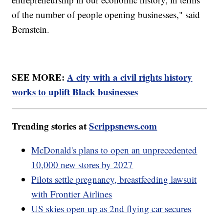
of the number of people opening businesses," said
Bernstein.
SEE MORE:
A city with a civil rights history
works to uplift Black businesses
Trending stories at
Scrippsnews.com
McDonald's plans to open an unprecedented
10,000 new stores by 2027
Pilots settle pregnancy, breastfeeding lawsuit
with Frontier Airlines
US skies open up as 2nd flying car secures