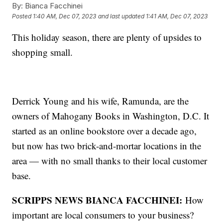
By:
Bianca Facchinei
Posted
1:40 AM, Dec 07, 2023
and last updated
1:41 AM, Dec 07, 2023
This holiday season, there are plenty of upsides to
shopping small.
Derrick Young and his wife, Ramunda, are the
owners of Mahogany Books in Washington, D.C. It
started as an online bookstore over a decade ago,
but now has two brick-and-mortar locations in the
area — with no small thanks to their local customer
base.
SCRIPPS NEWS BIANCA FACCHINEI:
How
important are local consumers to your business?