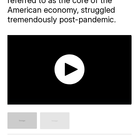
referred to as the core of the
American economy, struggled
tremendously post-pandemic.