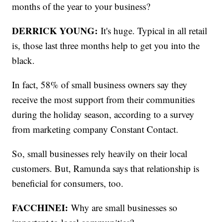
months of the year to your business?
DERRICK YOUNG:
It's huge. Typical in all retail
is, those last three months help to get you into the
black.
In fact, 58% of small business owners say they
receive the most support from their communities
during the holiday season, according to a survey
from marketing company Constant Contact.
So, small businesses rely heavily on their local
customers. But, Ramunda says that relationship is
beneficial for consumers, too.
FACCHINEI:
Why are small businesses so