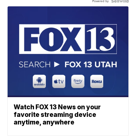
Powered by
Watch FOX 13 News on your
favorite streaming device
anytime, anywhere