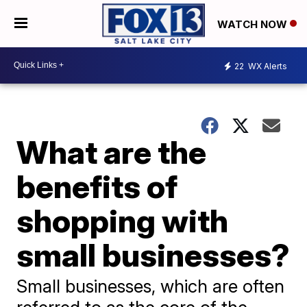
WATCH NOW
22
WX Alerts
What are the
benefits of
shopping with
small businesses?
Small businesses, which are often