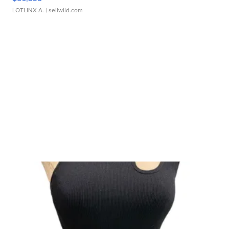
LOTLINX A.
| sellwild.com