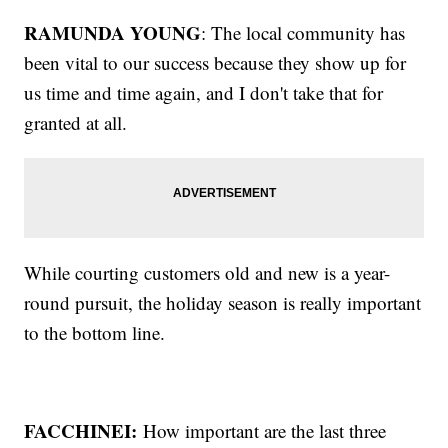
RAMUNDA YOUNG
: The local community has
been vital to our success because they show up for
us time and time again, and I don't take that for
granted at all.
While courting customers old and new is a year-
round pursuit, the holiday season is really important
to the bottom line.
FACCHINEI:
How important are the last three